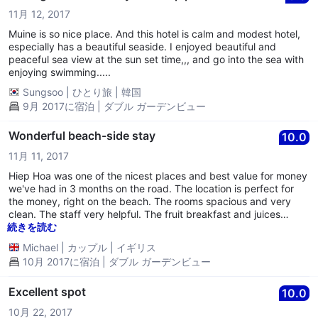
They need to fix the plumbing in the rooms. We woke up several
11月 12, 2017
times throughout the night from the gargling sound coming for
the pipes. We would have to run our sink tap for a minute to get
Muine is so nice place. And this hotel is calm and modest hotel,
it to stop. The gargling also brought unpleasant smells of
especially has a beautiful seaside. I enjoyed beautiful and
sewage throughout the room. - The bed is pretty much a plank
peaceful sea view at the sun set time,,, and go into the sea with
of wood, with pillows thinner than what airlines provide. I've slept
enjoying swimming.....
on some hard beds in Asia, but this was extremely hard. You're
Sungsoo
|
ひとり旅
|
韓国
also supplied with a thin sheet, that's about it. - The power at
9月 2017に宿泊 | ダブル ガーデンビュー
this resort went out every day and night and surged alot. We
spent many nights with no air-conditioning and when I asked
when it would be fixed the employee didn't know what I was
Wonderful beach-side stay
10.0
talking about. - No breakfast included. Other people got
11月 11, 2017
breakfast but we never even got offered the choice. - Check-in
was horrible, no information about the activities, city, WiFi, or
Hiep Hoa was one of the nicest places and best value for money
even what the place offered. The staff was very rude and
we've had in 3 months on the road. The location is perfect for
uninterested in us staying there. - Yes, they have lounging
the money, right on the beach. The rooms spacious and very
chairs, but they don't have any cushion and most of them are
clean. The staff very helpful. The fruit breakfast and juices
broken. - We didn't come to Asia to watch TV, but the room only
(mixed!!) are delicious and cheap beer. Great balcony to chill out
続きを読む
had an old TV from the 90s. - There was no WiFi between the
on. All in all a great place to relax for a few days.
Michael
|
カップル
|
イギリス
power outages and the WiFi actually being turned on. We never
really had access to WiFi durring our stay. - It's in a good
10月 2017に宿泊 | ダブル ガーデンビュー
location for restaurants, but the buildings beside are deserted
and crumbling. - The ro
Excellent spot
10.0
10月 22, 2017