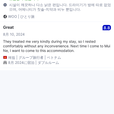
시설이 깨끗하나 다소 낡은 편입니다. 드라이기가 방에 따로 없었
으며, 어메니티가 칫솔-치약과 비누 뿐입니다.
WOO
|
ひとり旅
Great
8.8
8月 10, 2024
They treated me very kindly during my stay, so I rested
comfortably without any inconvenience. Next time I come to Mui
Ne, I want to come to this accommodation.
예림
|
グループ旅行者
|
ベトナム
8月 2024に宿泊 | ダブルルーム
다소 아쉬움을 남긴 숙소
6.4
4月 29, 2024
긍정적인 부분은 무이네 중심가(보케거리)에서 약간 떨어진 위치(튤
립마사지, 신밧드 50~100m)로 바닷가 접한 수영장, 리셉션겸 식당
(유료)이며, 아쉬운 부분은 에어컨 소음, 비쾌적함, 이불(너무 심하게
작은 모포?),에어컨 민원제기에 대한 직원의 무책임한 자세(포기하고
2박 진행),침대 아래바닥(보이는곳)청소불량 총평으로 이 정도 기격
続きを読む
에 다소 가성비가 있다고 본다. 하지만 에어컨 냉방능력의 부실함(프
SUJIN
|
カップル
|
韓国