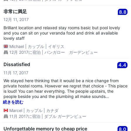
非常に満足
8.8
12月 11, 2017
Brilliant location and relaxed stay rooms basic but pool lovely
and you can sit on your veranda food and drink all available
lovely staff
Michael
|
カップル
|
イギリス
12月 2017に宿泊 | バンガロー ガーデンビュー
Dissatisfied
4.4
11月 17, 2017
We stayed here thinking that it would be a nice change from
private hostel rooms. However we regret that choice - This place
is loud! You can hear everything. The people upstairs, the
people beside you and the plumbing all make sounds
throughout the night. **One morning at 6 a.m. we woke up to
続きを読む
screaming and yelling of a group of people in the pool. I called
Marcel
|
カップル
|
カナダ
the front desk to ask them politely if they could ask those guests
11月 2017に宿泊 | ダブル ガーデンビュー
to keep the noise down a bit because it was early and we
wanted to get a little more sleep. However, the man on the
phone didn't care and said "I disagree" and hung up on me. -
Unforgettable memory to cheap price
8.0