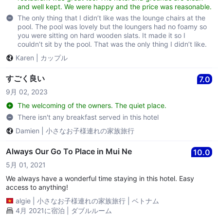
and well kept. We were happy and the price was reasonable.
The only thing that I didn’t like was the lounge chairs at the
pool. The pool was lovely but the loungers had no foamy so
you were sitting on hard wooden slats. It made it so I
couldn’t sit by the pool. That was the only thing I didn’t like.
Karen
|
カップル
すごく良い
7.0
9月 02, 2023
The welcoming of the owners. The quiet place.
There isn't any breakfast served in this hotel
Damien
|
小さなお子様連れの家族旅行
Always Our Go To Place in Mui Ne
10.0
5月 01, 2021
We always have a wonderful time staying in this hotel. Easy
access to anything!
algie
|
小さなお子様連れの家族旅行
|
ベトナム
4月 2021に宿泊 | ダブルルーム