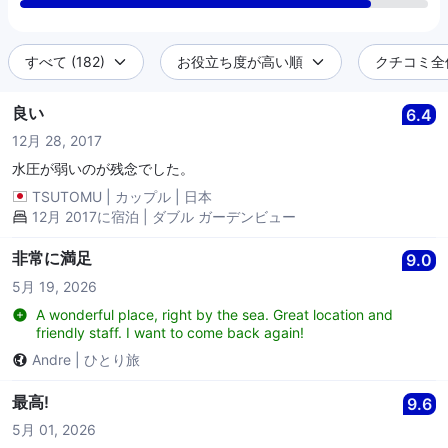
すべて (182)
お役立ち度が高い順
クチコミ全件 
良い
6.4
12月 28, 2017
水圧が弱いのが残念でした。
TSUTOMU
|
カップル
|
日本
12月 2017に宿泊 | ダブル ガーデンビュー
非常に満足
9.0
5月 19, 2026
A wonderful place, right by the sea. Great location and
friendly staff. I want to come back again!
Andre
|
ひとり旅
最高!
9.6
5月 01, 2026