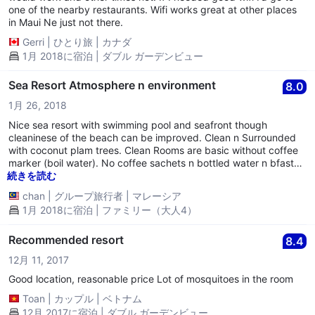
one of the nearby restaurants. Wifi works great at other places
in Maui Ne just not there.
Gerri
|
ひとり旅
|
カナダ
1月 2018に宿泊 | ダブル ガーデンビュー
Sea Resort Atmosphere n environment
8.0
1月 26, 2018
Nice sea resort with swimming pool and seafront though
cleaninese of the beach can be improved. Clean n Surrounded
with coconut plam trees. Clean Rooms are basic without coffee
marker (boil water). No coffee sachets n bottled water n bfast
are provided but convenient store is just next door or inhouse
続きを読む
kitchen. Water pressure needs improvement. Other nearby
chan
|
グループ旅行者
|
マレーシア
hotels maybe better deals at this price.
1月 2018に宿泊 | ファミリー（大人4）
Recommended resort
8.4
12月 11, 2017
Good location, reasonable price Lot of mosquitoes in the room
Toan
|
カップル
|
ベトナム
12月 2017に宿泊 | ダブル ガーデンビュー