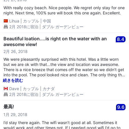
not have to turn all of your power off when you leave BONUS!
Bathroom water pulsates when you turn it on, and it is quite
With really cozy beach. Nice people. We regret only stay for one
irritating but the water is warm so that’s a plus. There is no in
night. Next time, 100% sure will book this one again. Excellent.
room safe so you have to trust the boss lady with your
Lihua
|
カップル
|
中国
belongings, apparently she has a safe in the room, which is
2月 2018に宿泊 | ダブル ガーデンビュー
questionable and we didn’t use. Pool/Beach area- There are
about 10 lounge chairs in the pool and beach area but there are
only 3 very dirty, moldy cushions for them, so you’re lucky to get
Beautiful loation....is right on the water with an
8.4
a cushion. The pool is quite slimy, but refreshing...not sure if
awesome view!
they just use too much chlorine or what but it was kind of odd.
2月 26, 2018
Staff- VERY unhelpful and pretty rude! When we arrived check
in was extremely awkward, nothing was explained to us and
We were pleasantly surprised with this hotel. Was a little worn
they just showed us to our room. It seems there are many
but we are ok with that...the view and location was awesome.
tourists who live here full time so I don’t know if they have many
There is a nice breeze that comes off the water so we didn't get
new guests often. Was told the restaurant is only open for
into the pool. The pool looked nice and clean. The only thing that
breakfast, yet never saw a menu and the staff seemed to
would stop us from coming back are the hard beds. They are
続きを読む
ALWAYS be eating in the restaurant/common area morning noon
the hardest beds we have come across in all of our travels so if
Dave
|
カップル
|
カナダ
and night and did not want to be bothered. I think the staff lives
you are coming, bring an air mattress if you can. Staff were very
2月 2018に宿泊 | ダブル ガーデンビュー
there as well and they had their entire family over for Sunday
friendly and accommodating. Loved it here!! Thank you!
dinner. Quite awkward when asking for another towel since they
give you only one for the pool/beach/shower. All in all,
最高!
9.6
1月 29, 2018
I’d stay there again. The wifi wasn’t good at all. Sometimes it
would work and other times not. If I needed good wifi I’d go to