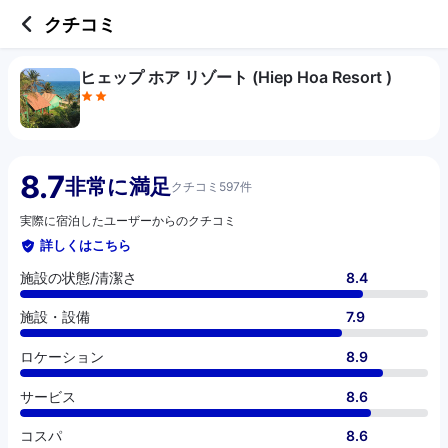
2 out of 5 stars
施設の状態/清潔さ
施設・設備
ロケーション
サービス
コスパ
クチコミ
ヒェップ ホア リゾート (Hiep Hoa Resort )
8.7
非常に満足
クチコミ597件
実際に宿泊したユーザーからのクチコミ
詳しくはこちら
施設の状態/清潔さ
8.4
施設・設備
7.9
ロケーション
8.9
サービス
8.6
コスパ
8.6