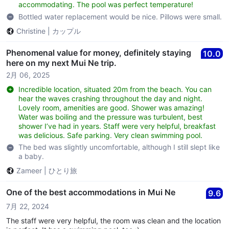
accommodating. The pool was perfect temperature!
Bottled water replacement would be nice. Pillows were small.
Christine
|
カップル
Phenomenal value for money, definitely staying
10.0
here on my next Mui Ne trip.
2月 06, 2025
Incredible location, situated 20m from the beach. You can
hear the waves crashing throughout the day and night.
Lovely room, amenities are good. Shower was amazing!
Water was boiling and the pressure was turbulent, best
shower I’ve had in years. Staff were very helpful, breakfast
was delicious. Safe parking. Very clean swimming pool.
The bed was slightly uncomfortable, although I still slept like
a baby.
Zameer
|
ひとり旅
One of the best accommodations in Mui Ne
9.6
7月 22, 2024
The staff were very helpful, the room was clean and the location