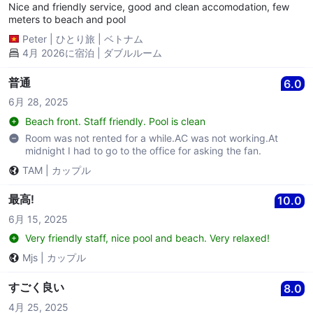
Nice and friendly service, good and clean accomodation, few
meters to beach and pool
Peter
|
ひとり旅
|
ベトナム
4月 2026に宿泊 | ダブルルーム
普通
6.0
6月 28, 2025
Beach front. Staff friendly. Pool is clean
Room was not rented for a while.AC was not working.At
midnight I had to go to the office for asking the fan.
TAM
|
カップル
最高!
10.0
6月 15, 2025
Very friendly staff, nice pool and beach. Very relaxed!
Mjs
|
カップル
すごく良い
8.0
4月 25, 2025