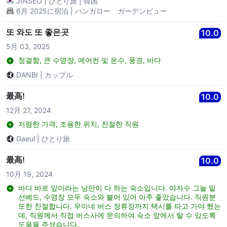
JINSEO
|
ひとり旅
|
韓国
Jibe bar nearby for food and drink.
6月 2025に宿泊 | バンガロー ガーデンビュー
또 와도 또 좋은곳
10.0
5月 03, 2025
청결함, 큰 수영장, 에어컨 및 온수, 풍경, 바다
DANBI
|
カップル
最高!
10.0
12月 27, 2024
저렴한 가격, 조용한 위치, 친절한 직원
Gaeul
|
ひとり旅
最高!
10.0
10月 19, 2024
바다 바로 앞이라는 낭만이 다 하는 숙소입니다. 야자수 그늘 밑
선베드, 수영장 모두 숙소와 붙어 있어 아주 좋았습니다. 직원분
또한 친절합니다. 무이네 버스 정류장까지 택시를 타고 가야 했는
데, 직원께서 직접 버스사에 문의하여 숙소 앞에서 탈 수 있도록
도움을 주셨습니다.