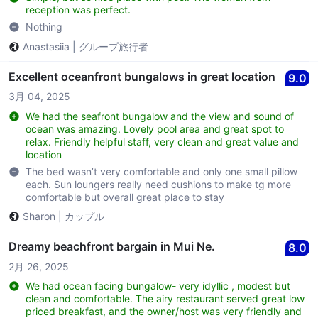
reception was perfect.
Nothing
Anastasiia
|
グループ旅行者
Excellent oceanfront bungalows in great location
9.0
3月 04, 2025
We had the seafront bungalow and the view and sound of
ocean was amazing. Lovely pool area and great spot to
relax. Friendly helpful staff, very clean and great value and
location
The bed wasn’t very comfortable and only one small pillow
each. Sun loungers really need cushions to make tg more
comfortable but overall great place to stay
Sharon
|
カップル
Dreamy beachfront bargain in Mui Ne.
8.0
2月 26, 2025
We had ocean facing bungalow- very idyllic , modest but
clean and comfortable. The airy restaurant served great low
priced breakfast, and the owner/host was very friendly and