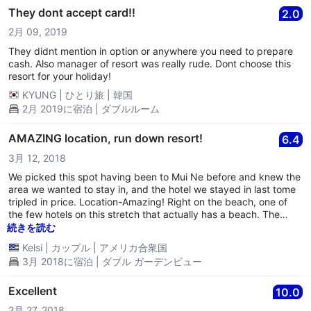
They dont accept card!!
2.0
2月 09, 2019
They didnt mention in option or anywhere you need to prepare
cash. Also manager of resort was really rude. Dont choose this
resort for your holiday!
KYUNG
|
ひとり旅
|
韓国
2月 2019に宿泊 | ダブルルーム
AMAZING location, run down resort!
6.4
3月 12, 2018
We picked this spot having been to Mui Ne before and knew the
area we wanted to stay in, and the hotel we stayed in last tome
tripled in price. Location-Amazing! Right on the beach, one of
the few hotels on this stretch that actually has a beach. The
ocean was warm and the view was great! For the price, having a
続きを読む
hotel where you can walk on to the sand is wonderful! Definitely
Kelsi
|
カップル
|
アメリカ合衆国
a 10/10 on the value for the price. Rooms-VERY basic! We didn’t
3月 2018に宿泊 | ダブル ガーデンビュー
mind the hard bed as we have been traveling in Asia for about 6
weeks and are used to it. Beds don’t have blankets only a flat
sheet to sleep with so I had to ask for another sheet since I got
Excellent
10.0
chilly at night. Didn’t use the tv, but air con is new and you do
2月 27, 2018