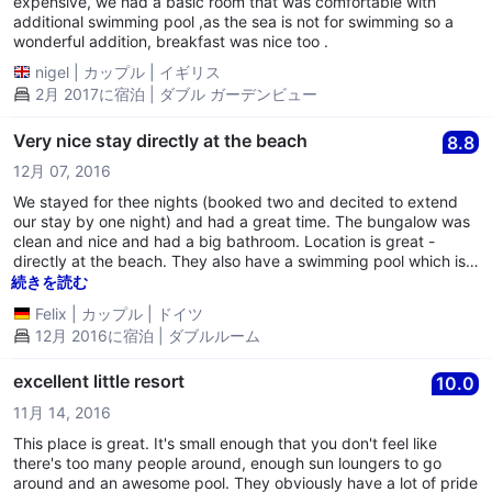
expensive, we had a basic room that was comfortable with
additional swimming pool ,as the sea is not for swimming so a
wonderful addition, breakfast was nice too .
nigel
|
カップル
|
イギリス
2月 2017に宿泊 | ダブル ガーデンビュー
Very nice stay directly at the beach
8.8
12月 07, 2016
We stayed for thee nights (booked two and decited to extend
our stay by one night) and had a great time. The bungalow was
clean and nice and had a big bathroom. Location is great -
directly at the beach. They also have a swimming pool which is
clean and nice. The place is run by a lovely vietnamese family.
続きを読む
One thing: the bed was very hard, so if this is a problem with
Felix
|
カップル
|
ドイツ
you, this would not work for you. For us however this was a
12月 2016に宿泊 | ダブルルーム
welcomed feature. We would absolutely come back!
excellent little resort
10.0
11月 14, 2016
This place is great. It's small enough that you don't feel like
there's too many people around, enough sun loungers to go
around and an awesome pool. They obviously have a lot of pride