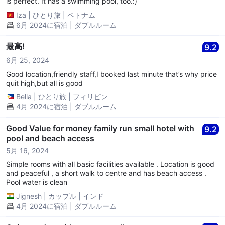
is perfect. It has a swimming pool, too.:)
Iza
|
ひとり旅
|
ベトナム
6月 2024に宿泊 | ダブルルーム
最高!
9.2
6月 25, 2024
Good location,friendly staff,I booked last minute that’s why price
quit high,but all is good
Bella
|
ひとり旅
|
フィリピン
4月 2024に宿泊 | ダブルルーム
Good Value for money family run small hotel with
9.2
pool and beach access
5月 16, 2024
Simple rooms with all basic facilities available . Location is good
and peaceful , a short walk to centre and has beach access .
Pool water is clean
Jignesh
|
カップル
|
インド
4月 2024に宿泊 | ダブルルーム