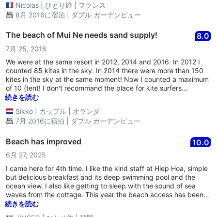
Nicolas
|
ひとり旅
|
フランス
8月 2016に宿泊 | ダブル ガーデンビュー
The beach of Mui Ne needs sand supply!
8.0
7月 25, 2016
We were at the same resort in 2012, 2014 and 2016. In 2012 I
counted 85 kites in the sky. In 2014 there were more than 150
kites in the sky at the same moment! Now I counted a maximum
of 10 (ten)! I don't recommand the place for kite surfers
anymore!!!
続きを読む
Sikko
|
カップル
|
オランダ
7月 2016に宿泊 | ダブル ガーデンビュー
Beach has improved
10.0
6月 27, 2025
I came here for 4th time. I like the kind staff at Hiep Hoa, simple
but delicious breakfast and its deep swimming pool and the
ocean view. I also like getting to sleep with the sound of sea
waves from the cottage. This year the beach access has been
improved with clean sands. Ask to bring a chair and you will love
続きを読む
it. Also, it is very close to Hahn Cafe bus office and I recommend