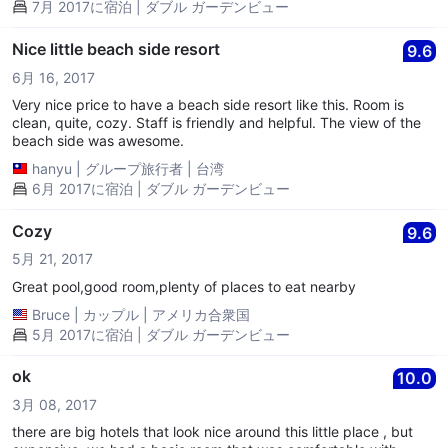
7月 2017に宿泊 | ダブル ガーデンビュー
Nice little beach side resort
9.6
6月 16, 2017
Very nice price to have a beach side resort like this. Room is
clean, quite, cozy. Staff is friendly and helpful. The view of the
beach side was awesome.
hanyu
|
グループ旅行者
|
台湾
6月 2017に宿泊 | ダブル ガーデンビュー
Cozy
9.6
5月 21, 2017
Great pool,good room,plenty of places to eat nearby
Bruce
|
カップル
|
アメリカ合衆国
5月 2017に宿泊 | ダブル ガーデンビュー
ok
10.0
3月 08, 2017
there are big hotels that look nice around this little place , but