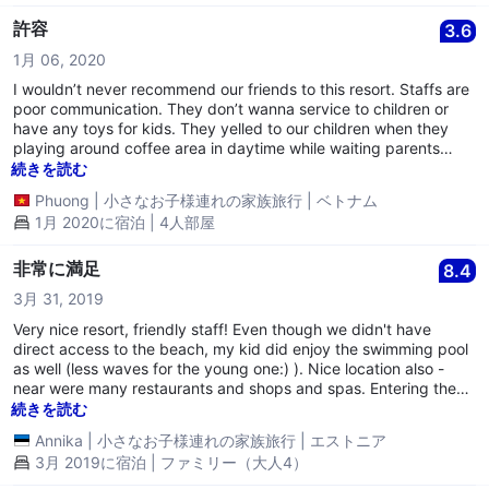
許容
3.6
1月 06, 2020
I wouldn’t never recommend our friends to this resort. Staffs are
poor communication. They don’t wanna service to children or
have any toys for kids. They yelled to our children when they
playing around coffee area in daytime while waiting parents
drinking coffee. We stayed 2 nights but they did not change
続きを読む
new towels or clean our rooms for second day. They complained
Phuong
|
小さなお子様連れの家族旅行
|
ベトナム
when we put dirty towels on floor. I don’t understand why? or
1月 2020に宿泊 | 4人部屋
they might want to use them to next guests, LOL? Never come
back this resort.
非常に満足
8.4
3月 31, 2019
Very nice resort, friendly staff! Even though we didn't have
direct access to the beach, my kid did enjoy the swimming pool
as well (less waves for the young one:) ). Nice location also -
near were many restaurants and shops and spas. Entering the
public beach though was a 1 km away. But this is not hotels
続きを読む
fault.
Annika
|
小さなお子様連れの家族旅行
|
エストニア
3月 2019に宿泊 | ファミリー（大人4）