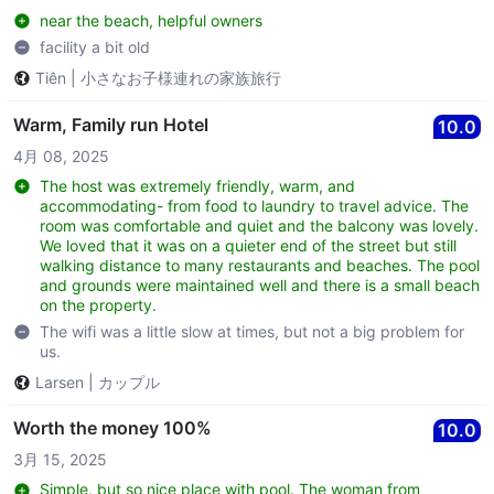
near the beach, helpful owners
facility a bit old
Tiên
|
小さなお子様連れの家族旅行
Warm, Family run Hotel
10.0
4月 08, 2025
The host was extremely friendly, warm, and
accommodating- from food to laundry to travel advice. The
room was comfortable and quiet and the balcony was lovely.
We loved that it was on a quieter end of the street but still
walking distance to many restaurants and beaches. The pool
and grounds were maintained well and there is a small beach
on the property.
The wifi was a little slow at times, but not a big problem for
us.
Larsen
|
カップル
Worth the money 100%
10.0
3月 15, 2025
Simple, but so nice place with pool. The woman from