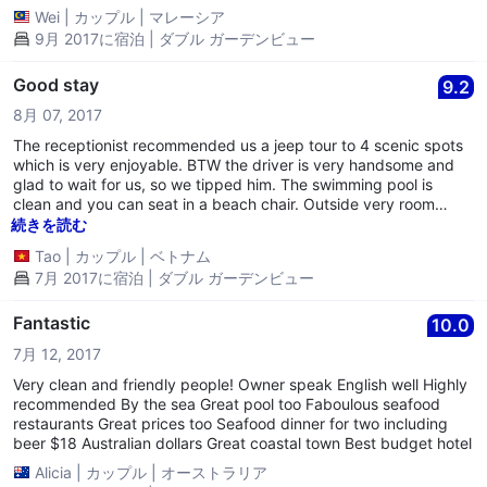
Wei
|
カップル
|
マレーシア
9月 2017に宿泊 | ダブル ガーデンビュー
Good stay
9.2
8月 07, 2017
The receptionist recommended us a jeep tour to 4 scenic spots
which is very enjoyable. BTW the driver is very handsome and
glad to wait for us, so we tipped him. The swimming pool is
clean and you can seat in a beach chair. Outside very room
there are a desk and two chairs. Considering the price and
続きを読む
equipment, it is worthful.
Tao
|
カップル
|
ベトナム
7月 2017に宿泊 | ダブル ガーデンビュー
Fantastic
10.0
7月 12, 2017
Very clean and friendly people! Owner speak English well Highly
recommended By the sea Great pool too Faboulous seafood
restaurants Great prices too Seafood dinner for two including
beer $18 Australian dollars Great coastal town Best budget hotel
Alicia
|
カップル
|
オーストラリア