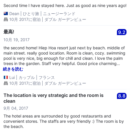
Second time I have stayed here. Just as good as nine years ago!
Dean
|
ひとり旅
|
ニュージーランド
10月 2017に宿泊 | ダブル ガーデンビュー
最高!
9.2
10月 19, 2017
the second home! Hiep Hoa resort just next by beach. middle of
main street. really good location. Room is clean, cozy. swimming
pool is very nice, big enough for chill and clean. I love the palm
trees in the garden. Staff very helpful. Good price charming
environment.
続きを読む
Lui
|
カップル
|
フランス
10月 2017に宿泊 | ダブル ガーデンビュー
The location is very strategic and the room is
8.8
clean
9月 04, 2017
The hotel areas are surrounded by good restaurants and
convenient stores. The staffs are very friendly :) The room is by
the beach.