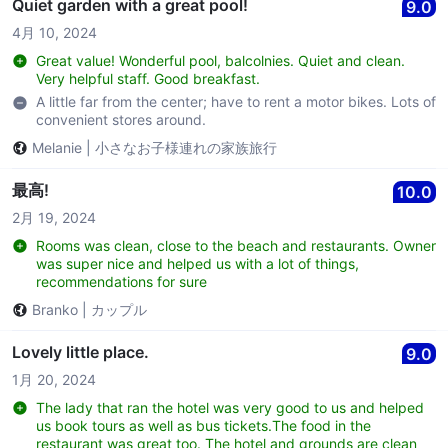
Quiet garden with a great pool!
9.0
4月 10, 2024
Great value! Wonderful pool, balcolnies. Quiet and clean.
Very helpful staff. Good breakfast.
A little far from the center; have to rent a motor bikes. Lots of
convenient stores around.
Melanie
|
小さなお子様連れの家族旅行
最高!
10.0
2月 19, 2024
Rooms was clean, close to the beach and restaurants. Owner
was super nice and helped us with a lot of things,
recommendations for sure
Branko
|
カップル
Lovely little place.
9.0
1月 20, 2024
The lady that ran the hotel was very good to us and helped
us book tours as well as bus tickets.The food in the
restaurant was great too. The hotel and grounds are clean