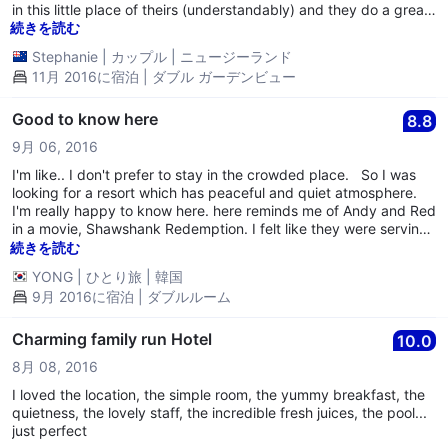
in this little place of theirs (understandably) and they do a great
job of keeping the whole resort looking beautiful. Absolutely
続きを読む
loved our stay here, wanted to stay longer!
Stephanie
|
カップル
|
ニュージーランド
11月 2016に宿泊 | ダブル ガーデンビュー
Good to know here
8.8
9月 06, 2016
I'm like.. I don't prefer to stay in the crowded place. So I was
looking for a resort which has peaceful and quiet atmosphere.
I'm really happy to know here. here reminds me of Andy and Red
in a movie, Shawshank Redemption. I felt like they were serving
and working in Zihuatanejo after escaping. hopefully one day, I
続きを読む
would like to come here again with my wife if possible. I will
YONG
|
ひとり旅
|
韓国
remember here. thanks all staffs and good looking place !
9月 2016に宿泊 | ダブルルーム
Charming family run Hotel
10.0
8月 08, 2016
I loved the location, the simple room, the yummy breakfast, the
quietness, the lovely staff, the incredible fresh juices, the pool...
just perfect