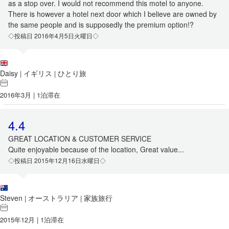
as a stop over. I would not recommend this motel to anyone.
There is however a hotel next door which I believe are owned by
the same people and is supposedly the premium option!?
◇投稿日 2016年4月5日火曜日◇
Daisy
イギリス
ひとり旅
|
|
2016年3月 | 1泊滞在
4.4
GREAT LOCATION & CUSTOMER SERVICE
Quite enjoyable because of the location, Great value...
◇投稿日 2015年12月16日水曜日◇
Steven
オーストラリア
家族旅行
|
|
2015年12月 | 1泊滞在