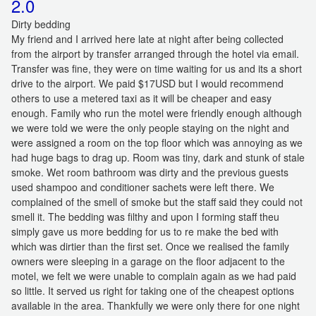
2.0
Dirty bedding
My friend and I arrived here late at night after being collected
from the airport by transfer arranged through the hotel via email.
Transfer was fine, they were on time waiting for us and its a short
drive to the airport. We paid $17USD but I would recommend
others to use a metered taxi as it will be cheaper and easy
enough. Family who run the motel were friendly enough although
we were told we were the only people staying on the night and
were assigned a room on the top floor which was annoying as we
had huge bags to drag up. Room was tiny, dark and stunk of stale
smoke. Wet room bathroom was dirty and the previous guests
used shampoo and conditioner sachets were left there. We
complained of the smell of smoke but the staff said they could not
smell it. The bedding was filthy and upon I forming staff theu
simply gave us more bedding for us to re make the bed with
which was dirtier than the first set. Once we realised the family
owners were sleeping in a garage on the floor adjacent to the
motel, we felt we were unable to complain again as we had paid
so little. It served us right for taking one of the cheapest options
available in the area. Thankfully we were only there for one night