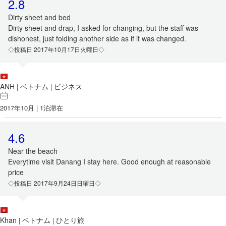
2.8
Dirty sheet and bed
Dirty sheet and drap, I asked for changing, but the staff was
dishonest, just folding another side as if it was changed.
◇投稿日 2017年10月17日火曜日◇
ANH
ベトナム
ビジネス
|
|
2017年10月 | 1泊滞在
4.6
Near the beach
Everytime visit Danang I stay here. Good enough at reasonable
price
◇投稿日 2017年9月24日日曜日◇
Khan
ベトナム
ひとり旅
|
|