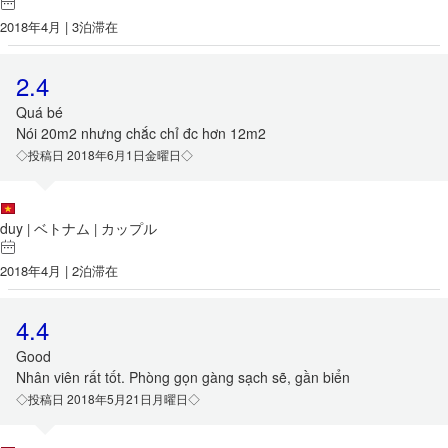
2018年4月 | 3泊滞在
2.4
Quá bé
Nói 20m2 nhưng chắc chỉ đc hơn 12m2
◇投稿日 2018年6月1日金曜日◇
duy
ベトナム
カップル
|
|
2018年4月 | 2泊滞在
4.4
Good
Nhân viên rất tốt. Phòng gọn gàng sạch sẽ, gần biển
◇投稿日 2018年5月21日月曜日◇