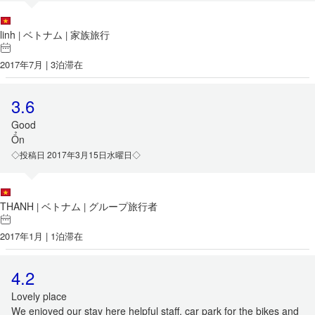
linh
ベトナム
家族旅行
|
|
2017年7月 | 3泊滞在
3.6
Good
Ổn
◇投稿日 2017年3月15日水曜日◇
THANH
ベトナム
グループ旅行者
|
|
2017年1月 | 1泊滞在
4.2
Lovely place
We enjoyed our stay here helpful staff, car park for the bikes and