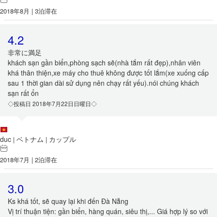
2018年8月 | 3泊滞在
4.2
非常に満足
khách sạn gần biển,phòng sạch sẽ(nhà tắm rất đẹp),nhân viên
khá thân thiện,xe máy cho thuê không được tốt lắm(xe xuống cấp
sau 1 thời gian dài sử dụng nên chạy rất yếu).nói chúng khách
sạn rất ổn
◇投稿日 2018年7月22日日曜日◇
duc
ベトナム
カップル
|
|
2018年7月 | 2泊滞在
3.0
Ks khá tốt, sẽ quay lại khi đến Đà Nẵng
Vị trí thuận tiện: gần biển, hàng quán, siêu thị,... Giá hợp lý so với