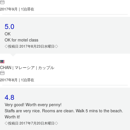
2017年9月 | 1泊滞在
5.0
OK
OK for motel class
◇投稿日 2017年8月23日水曜日◇
CHAN
マレーシア
カップル
|
|
2017年8月 | 1泊滞在
4.8
Very good! Worth every penny!
Staffs are very nice. Rooms are clean. Walk 5 mins to the beach.
Worth it!
◇投稿日 2017年7月20日木曜日◇