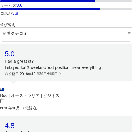
サービス
3.6
コスパ
3.8
並び替え
5.0
Had a great stY
I stayed for 2 weeks Great position, near everything
◇投稿日 2018年10月30日火曜日◇
Rod
オーストラリア
ビジネス
|
|
2018年10月 | 3泊滞在
4.8