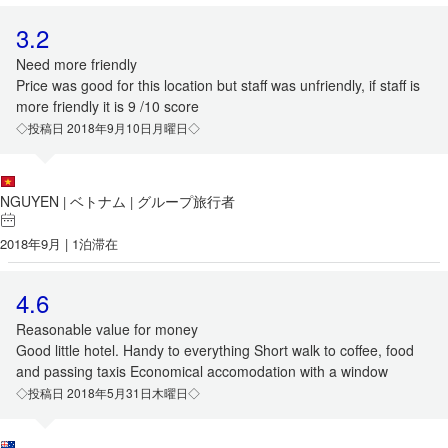
3.2
Need more friendly
Price was good for this location but staff was unfriendly, if staff is
more friendly it is 9 /10 score
◇投稿日 2018年9月10日月曜日◇
NGUYEN
ベトナム
グループ旅行者
|
|
2018年9月 | 1泊滞在
4.6
Reasonable value for money
Good little hotel. Handy to everything Short walk to coffee, food
and passing taxis Economical accomodation with a window
◇投稿日 2018年5月31日木曜日◇