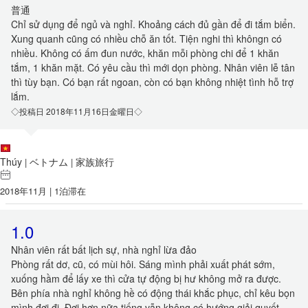
普通
Chỉ sử dụng để ngủ và nghỉ. Khoảng cách đủ gần để đi tắm biển.
Xung quanh cũng có nhiều chỗ ăn tốt. Tiện nghi thì khôngn có
nhiều. Không có ấm đun nước, khăn mỗi phòng chi để 1 khăn
tắm, 1 khăn mặt. Có yêu cầu thì mới dọn phòng. Nhân viên lễ tân
thì tùy bạn. Có bạn rất ngoan, còn có bạn không nhiệt tình hỗ trợ
lắm.
◇投稿日 2018年11月16日金曜日◇
Thúy
ベトナム
家族旅行
|
|
2018年11月 | 1泊滞在
1.0
Nhân viên rất bất lịch sự, nhà nghỉ lừa đảo
Phòng rất dơ, cũ, có mùi hôi. Sáng mình phải xuất phát sớm,
xuống hầm để lấy xe thì cửa tự động bị hư không mở ra được.
Bên phía nhà nghỉ không hề có động thái khắc phục, chỉ kêu bọn
mình đợi đi. Đợi hơn nữa tiếng vẫn không có hướng giải quyết,