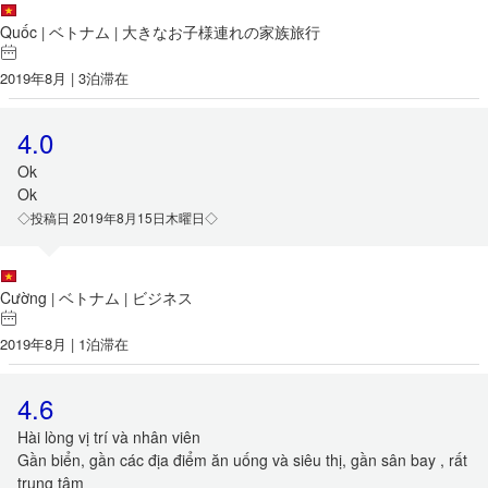
Quốc
ベトナム
大きなお子様連れの家族旅行
|
|
2019年8月 | 3泊滞在
4.0
Ok
Ok
◇投稿日 2019年8月15日木曜日◇
Cường
ベトナム
ビジネス
|
|
2019年8月 | 1泊滞在
4.6
Hài lòng vị trí và nhân viên
Gần biển, gần các địa điểm ăn uống và siêu thị, gần sân bay , rất
trung tâm