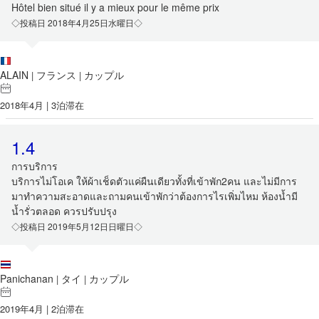
Hôtel bien situé il y a mieux pour le même prix
◇投稿日 2018年4月25日水曜日◇
ALAIN
フランス
カップル
|
|
2018年4月 | 3泊滞在
1.4
การบริการ
บริการไม่โอเค ให้ผ้าเช็ดตัวแค่ผืนเดียวทั้งที่เข้าพัก2คน และไม่มีการ
มาทำความสะอาดและถามคนเข้าพักว่าต้องการไรเพิ่มไหม ห้องน้ำมี
น้ำรั่วตลอด ควรปรับปรุง
◇投稿日 2019年5月12日日曜日◇
Panichanan
タイ
カップル
|
|
2019年4月 | 2泊滞在