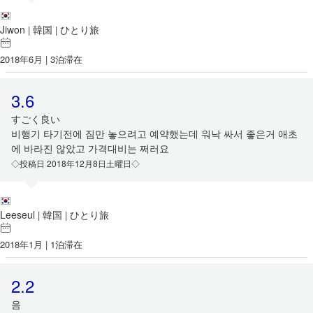
Jiwon
韓国
ひとり旅
|
|
2018年6月 | 3泊滞在
3.6
すごく良い
비행기 타기전에 짐만 놓으려고 예약했는데 워낙 싸서 좋은거 애초
에 바라진 않았고 가격대비는 쩌러요
◇投稿日 2018年12月8日土曜日◇
Leeseul
韓国
ひとり旅
|
|
2018年1月 | 1泊滞在
2.2
음