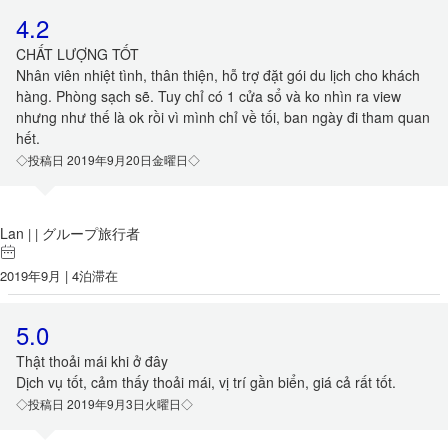
4.2
CHẤT LƯỢNG TỐT
Nhân viên nhiệt tình, thân thiện, hỗ trợ đặt gói du lịch cho khách
hàng. Phòng sạch sẽ. Tuy chỉ có 1 cửa sổ và ko nhìn ra view
nhưng như thế là ok rồi vì mình chỉ về tối, ban ngày đi tham quan
hết.
◇投稿日 2019年9月20日金曜日◇
Lan
グループ旅行者
|
|
2019年9月 | 4泊滞在
5.0
Thật thoải mái khi ở đây
Dịch vụ tốt, cảm thấy thoải mái, vị trí gần biển, giá cả rất tốt.
◇投稿日 2019年9月3日火曜日◇