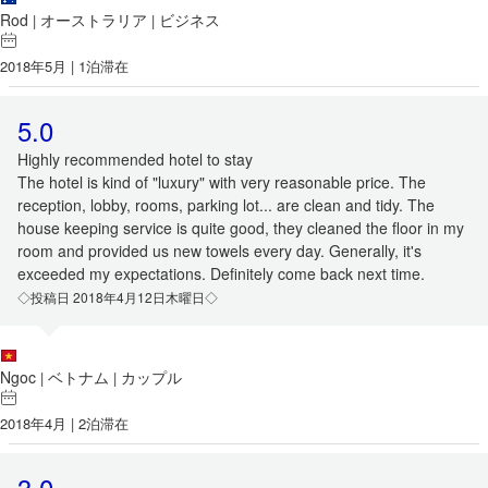
Rod
オーストラリア
ビジネス
|
|
2018年5月 | 1泊滞在
5.0
Highly recommended hotel to stay
The hotel is kind of "luxury" with very reasonable price. The
reception, lobby, rooms, parking lot... are clean and tidy. The
house keeping service is quite good, they cleaned the floor in my
room and provided us new towels every day. Generally, it's
exceeded my expectations. Definitely come back next time.
◇投稿日 2018年4月12日木曜日◇
Ngoc
ベトナム
カップル
|
|
2018年4月 | 2泊滞在
3.0