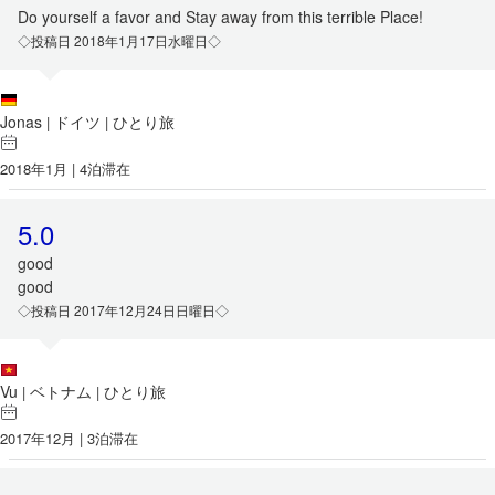
Do yourself a favor and Stay away from this terrible Place!
◇投稿日 2018年1月17日水曜日◇
Jonas
ドイツ
ひとり旅
|
|
2018年1月 | 4泊滞在
5.0
good
good
◇投稿日 2017年12月24日日曜日◇
Vu
ベトナム
ひとり旅
|
|
2017年12月 | 3泊滞在