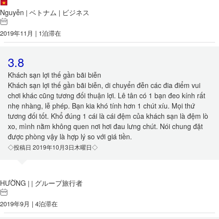
Nguyễn
ベトナム
ビジネス
|
|
2019年11月 | 1泊滞在
3.8
Khách sạn lợi thế gần bãi biễn
Khách sạn lợi thế gần bãi biễn, di chuyển đễn các đia điểm vui
chơi khác cũng tương đối thuận lợi. Lê tân có 1 bạn đeo kính rất
nhẹ nhàng, lễ phép. Bạn kia khó tính hơn 1 chút xíu. Mọi thứ
tương đối tốt. Khổ đúng 1 cái là cái đệm của khách sạn là đệm lò
xo, mình nằm không quen nơi hơi đau lưng chút. Nói chung đặt
được phòng vậy là hợp lý so với giá tiền.
◇投稿日 2019年10月3日木曜日◇
HƯỜNG
グループ旅行者
|
|
2019年9月 | 4泊滞在