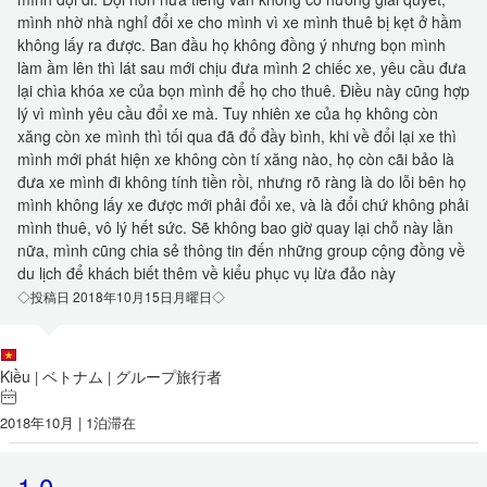
mình nhờ nhà nghỉ đổi xe cho mình vì xe mình thuê bị kẹt ở hầm
không lấy ra được. Ban đầu họ không đồng ý nhưng bọn mình
làm ầm lên thì lát sau mới chịu đưa mình 2 chiếc xe, yêu cầu đưa
lại chìa khóa xe của bọn mình để họ cho thuê. Điều này cũng hợp
lý vì mình yêu cầu đổi xe mà. Tuy nhiên xe của họ không còn
xăng còn xe mình thì tối qua đã đổ đầy bình, khi về đổi lại xe thì
mình mới phát hiện xe không còn tí xăng nào, họ còn cãi bảo là
đưa xe mình đi không tính tiền rồi, nhưng rõ ràng là do lỗi bên họ
mình không lấy xe được mới phải đổi xe, và là đổi chứ không phải
mình thuê, vô lý hết sức. Sẽ không bao giờ quay lại chỗ này lần
nữa, mình cũng chia sẻ thông tin đến những group cộng đồng về
du lịch để khách biết thêm về kiểu phục vụ lừa đảo này
◇投稿日 2018年10月15日月曜日◇
Kiều
ベトナム
グループ旅行者
|
|
2018年10月 | 1泊滞在
1.0