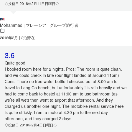
◇投稿日 2018年2月11日日曜日◇
Mohammad
マレーシア
グループ旅行者
|
|
2018年2月 | 2泊滞在
3.6
Quite good
I booked room here for 2 nights. Pros: The room is quite clean,
and we could check in late (our flight landed at around 11pm)
Cons: There no free water bottle I checked out at 8:00 am to
travel to Lang Co beach, but unfortunately it’s rain heavily and we
had to come back to hostel at 11:00 am to use bathroom (as
we’re all wet) then went to airport that afternoon. And they
charged us another one night. The motobike rental service here
is quite strickly. I rent a moto at 4:30 pm to the next day
afternoon, and they charged 2 days.
◇投稿日 2018年2月4日日曜日◇