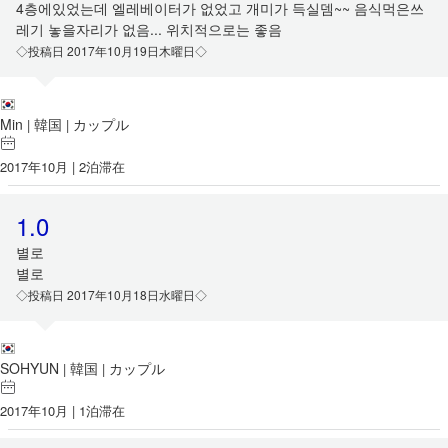
4층에있었는데 엘레베이터가 없었고 개미가 득실뎀~~ 음식먹은쓰
레기 놓을자리가 없음... 위치적으로는 좋음
◇投稿日 2017年10月19日木曜日◇
Min
韓国
カップル
|
|
2017年10月 | 2泊滞在
1.0
별로
별로
◇投稿日 2017年10月18日水曜日◇
SOHYUN
韓国
カップル
|
|
2017年10月 | 1泊滞在