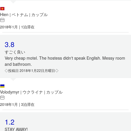
Hien
ベトナム
カップル
|
|
2018年1月 | 1泊滞在
3.8
すごく良い
Very cheap motel. The hostess didn't speak English. Messy room
and bathroom.
◇投稿日 2018年1月22日月曜日◇
Volodymyr
ウクライナ
カップル
|
|
2018年1月 | 3泊滞在
1.2
STAY AWAY!