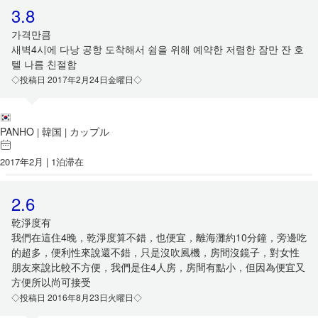
3.8
가격만큼
새벽4시에 다낭 공항 도착해서 쉼을 위해 예약한 저렴한 잠만 잔 호
텔 나름 친절함
◇投稿日 2017年2月24日金曜日◇
PANHO
韓国
カップル
|
|
2017年2月 | 1泊滞在
2.6
乾淨度有
我們在這住4晚，乾淨度算不錯，也便宜，離海灘約10分鐘，旁邊吃
的超多，便利性來說還不錯，只是沒吹風機，房間沒鏡子，對女性
朋友來說比較不方便，我們是住4人房，房間有點小，但因為便宜又
方便所以尚可接受
◇投稿日 2016年8月23日火曜日◇