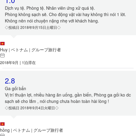
Dịch vụ tệ. Phòng tệ. Nhân viên ứng xử quá tệ.
Phòng không sạch sẽ. Cho động vật vài hay không thì nói 1 lời.
Không nên nói chuyện nặng nhẹ với khách hàng.
◇投稿日 2018年9月15日土曜日◇
Huy
ベトナム
グループ旅行者
|
|
2018年9月 | 1泊滞在
2.8
Ga gối bẩn
Vị trí thuận lợi, nhiều hàng ăn uống, gần biển, Phòng ga gối ko dc
sạch sẽ cho lắm , nói chung chưa hoàn toàn hài lòng !
◇投稿日 2018年9月4日火曜日◇
hồng
ベトナム
グループ旅行者
|
|