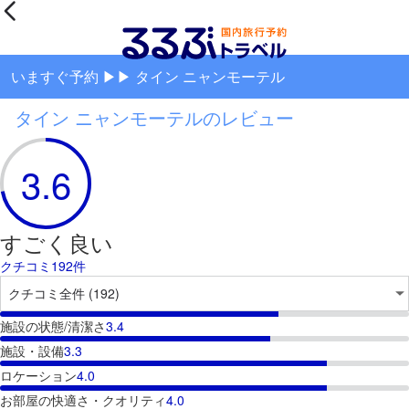
いますぐ予約 ▶▶ タイン ニャンモーテル
タイン ニャンモーテルのレビュー
3.6
すごく良い
クチコミ192件
施設の状態/清潔さ
3.4
施設・設備
3.3
ロケーション
4.0
お部屋の快適さ・クオリティ
4.0