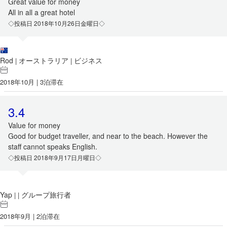
Great value for money
All in all a great hotel
◇投稿日 2018年10月26日金曜日◇
Rod
オーストラリア
ビジネス
|
|
2018年10月 | 3泊滞在
3.4
Value for money
Good for budget traveller, and near to the beach. However the
staff cannot speaks English.
◇投稿日 2018年9月17日月曜日◇
Yap
グループ旅行者
|
|
2018年9月 | 2泊滞在