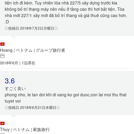
tiện ích đi kèm. Tuy nhiên tòa nhà 227/5 xây dựng trước kia
không bố trí thang máy nên nếu ở tầng cao thì hơi bất tiện. Tòa
nhà mới 227/1 xây mới đã bố trí thang và giá thuê cũng cao hơn.
:D
◇投稿日 2018年7月2日月曜日◇
Hoang
ベトナム
グループ旅行者
|
|
2018年6月 | 1泊滞在
3.6
すごく良い
phong nho, le tan doi khi di vang ko goi duoc,con lai moi thu that
tuyet voi
◇投稿日 2018年6月21日木曜日◇
Thuy
ベトナム
家族旅行
|
|