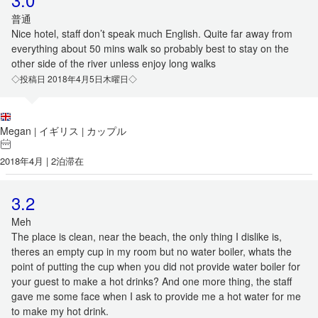
普通
Nice hotel, staff don’t speak much English. Quite far away from
everything about 50 mins walk so probably best to stay on the
other side of the river unless enjoy long walks
◇投稿日 2018年4月5日木曜日◇
Megan
イギリス
カップル
|
|
2018年4月 | 2泊滞在
3.2
Meh
The place is clean, near the beach, the only thing I dislike is,
theres an empty cup in my room but no water boiler, whats the
point of putting the cup when you did not provide water boiler for
your guest to make a hot drinks? And one more thing, the staff
gave me some face when I ask to provide me a hot water for me
to make my hot drink.