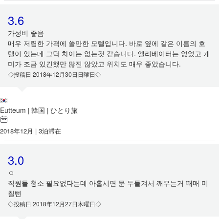
3.6
가성비 좋음
매우 저렴한 가격에 쓸만한 모텔입니다. 바로 옆에 같은 이름의 호
텔이 있는데 그닥 차이는 없는것 같습니다. 엘리베이터는 없었고 개
미가 조금 있긴했만 많진 않았고 위치도 매우 좋았습니다.
◇投稿日 2018年12月30日日曜日◇
Eutteum
韓国
ひとり旅
|
|
2018年12月 | 3泊滞在
3.0
ㅇ
직원들 청소 필요없다는데 아홉시면 문 두들겨서 깨우는거 때매 미
칠뻔
◇投稿日 2018年12月27日木曜日◇