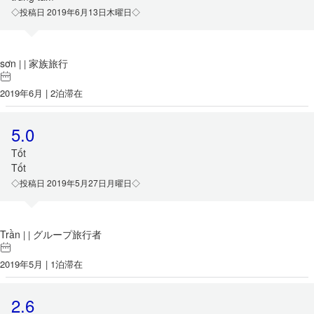
◇投稿日 2019年6月13日木曜日◇
sơn
家族旅行
|
|
2019年6月 | 2泊滞在
5.0
Tốt
Tốt
◇投稿日 2019年5月27日月曜日◇
Trần
グループ旅行者
|
|
2019年5月 | 1泊滞在
2.6