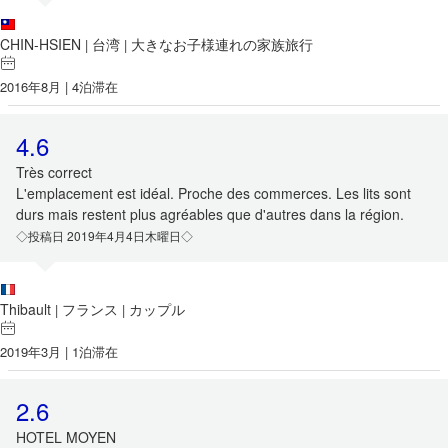
CHIN-HSIEN
台湾
大きなお子様連れの家族旅行
|
|
2016年8月 | 4泊滞在
4.6
Très correct
L'emplacement est idéal. Proche des commerces. Les lits sont
durs mais restent plus agréables que d'autres dans la région.
◇投稿日 2019年4月4日木曜日◇
Thibault
フランス
カップル
|
|
2019年3月 | 1泊滞在
2.6
HOTEL MOYEN