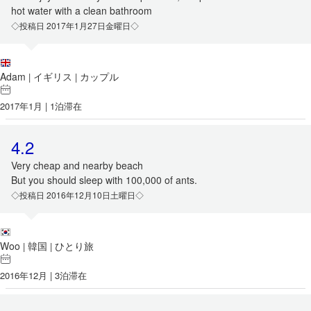
hot water with a clean bathroom
◇投稿日 2017年1月27日金曜日◇
Adam
イギリス
カップル
|
|
2017年1月 | 1泊滞在
4.2
Very cheap and nearby beach
But you should sleep with 100,000 of ants.
◇投稿日 2016年12月10日土曜日◇
Woo
韓国
ひとり旅
|
|
2016年12月 | 3泊滞在