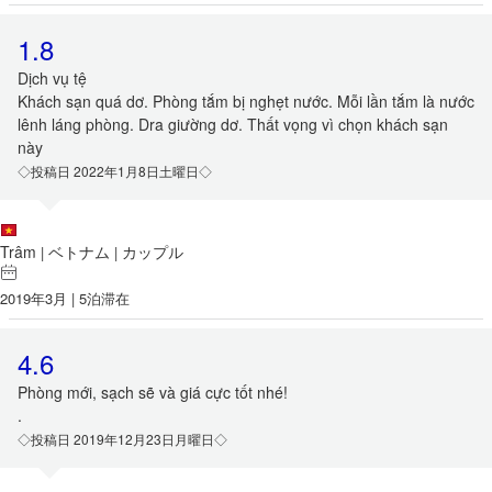
1.8
Dịch vụ tệ
Khách sạn quá dơ. Phòng tắm bị nghẹt nước. Mỗi lần tắm là nước
lênh láng phòng. Dra giường dơ. Thất vọng vì chọn khách sạn
này
◇投稿日 2022年1月8日土曜日◇
Trâm
ベトナム
カップル
|
|
2019年3月 | 5泊滞在
4.6
Phòng mới, sạch sẽ và giá cực tốt nhé!
.
◇投稿日 2019年12月23日月曜日◇