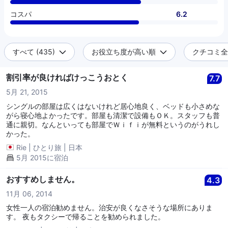
コスパ
6.2
すべて (435)
お役立ち度が高い順
クチコミ全件
割引率が良ければけっこうおとく
7.7
5月 21, 2015
シングルの部屋は広くはないけれど居心地良く、ベッドも小さめな
がら寝心地よかったです。部屋も清潔で設備もＯＫ。スタッフも普
通に親切。なんといっても部屋でＷｉｆｉが無料というのがうれし
かった。
Rie
|
ひとり旅
|
日本
5月 2015に宿泊
おすすめしません。
4.3
11月 06, 2014
女性一人の宿泊勧めません。治安が良くなさそうな場所にありま
す。 夜もタクシーで帰ることを勧められました。