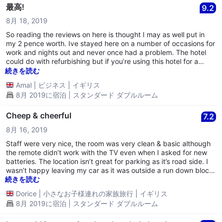
最高!
9.2
8月 18, 2019
So reading the reviews on here is thought I may as well put in
my 2 pence worth. Ive stayed here on a number of occasions for
work and nights out and never once had a problem. The hotel
could do with refurbishing but if you’re using this hotel for a
nights kip then it’s brill. Word of advice, when booking just
続きを読む
always ask for a working heater as I do. Facilities are standard
Amal
|
ビジネス
|
イギリス
but what else do you expect for a low budget hotel? Also, I’ve
8月 2019に宿泊 | スタンダード ダブルルーム
never once gotten a room here to notice any marks not staines
on my bedsheets and as I’ve said previously, I’ve stayed here on
a number of occasions (atleast 8 times) Most of the staff are
Cheep & cheerful
7.2
lovely albeit one or two rather moody receptionist. (An older man
8月 16, 2019
and a young women)
Staff were very nice, the room was very clean & basic although
the remote didn’t work with the TV even when I asked for new
batteries. The location isn’t great for parking as it’s road side. I
wasn’t happy leaving my car as it was outside a run down block
of flats. There were damaged cars, class from a car all over the
続きを読む
pavement & lots of gas canisters around. However I had no
Dorice
|
小さなお子様連れの家族旅行
|
イギリス
choice but to park there. luckerly my car was fine in the
8月 2019に宿泊 | スタンダード ダブルルーム
morning. Had no sleep after being woken by late visitor next
door to me.