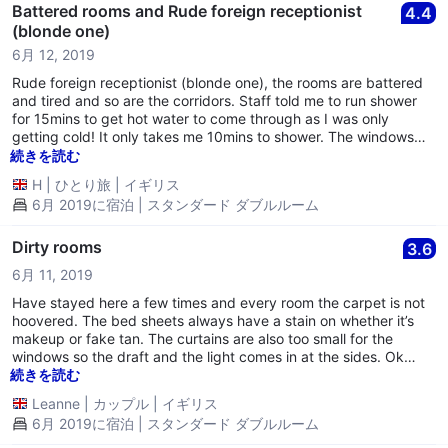
Battered rooms and Rude foreign receptionist
4.4
(blonde one)
6月 12, 2019
Rude foreign receptionist (blonde one), the rooms are battered
and tired and so are the corridors. Staff told me to run shower
for 15mins to get hot water to come through as I was only
getting cold! It only takes me 10mins to shower. The windows
are very old and let wind in and the heating in the room never
続きを読む
worked! The mattress had had it takes; so i left after 4 hours
H
|
ひとり旅
|
イギリス
from checkin and didnt stay the night! The reception area is the
6月 2019に宿泊 | スタンダード ダブルルーム
only area that looked updated.
Dirty rooms
3.6
6月 11, 2019
Have stayed here a few times and every room the carpet is not
hoovered. The bed sheets always have a stain on whether it’s
makeup or fake tan. The curtains are also too small for the
windows so the draft and the light comes in at the sides. Ok
value for money, good for convenience central Birmingham.
続きを読む
Leanne
|
カップル
|
イギリス
6月 2019に宿泊 | スタンダード ダブルルーム