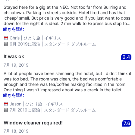
Stayed here for a gig at the NEC. Not too far from Bullring and
chinatown. Parking in streets outside. Hotel tired and has that
'cheap' smell. But price is very good and if you just want to doss
down for the night it is ideal. 2 min walk to Express bus stop to
NEC. Bit of a trek to New St but walkable - bout 20 min. Not the
続きを読む
place to stay for a long spell or to take your girlfriend for a
Chris
|
ひとり旅
|
イギリス
naughty weekend!! (Walls are thin and the noise from next door
6月 2019に宿泊 | スタンダード ダブルルーム
was quite embarassing - glad I was on my own and not with my
wife)!!
It was ok
6.4
7月 19, 2019
A lot of people have been slamming this hotel, but I didn't think it
was too bad. The room was clean, the bed was comfortable
enough and there was tea/coffee making facilities in the room.
One thing I wasn't impressed about was a crack in the toilet
seat. The area wasn't good. A big industrial estate which is very
続きを読む
run down and quite smelly. If you want a cheap place to stay
Jason
|
ひとり旅
|
イギリス
short term and your expectations are not too high, it is a hotel I
7月 2019に宿泊 | スタンダード ダブルルーム
can recommend to you.
Window cleaner required!
7.6
7月 18, 2019