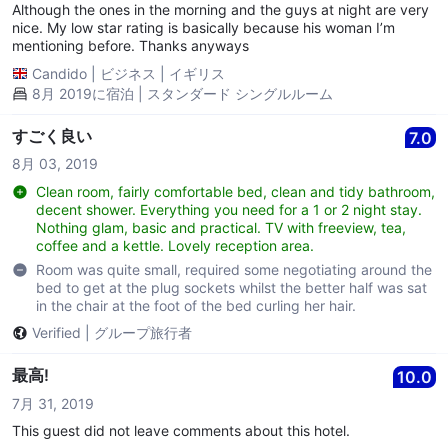
Although the ones in the morning and the guys at night are very
nice. My low star rating is basically because his woman I’m
mentioning before. Thanks anyways
Candido
|
ビジネス
|
イギリス
8月 2019に宿泊 | スタンダード シングルルーム
すごく良い
7.0
8月 03, 2019
Clean room, fairly comfortable bed, clean and tidy bathroom,
decent shower. Everything you need for a 1 or 2 night stay.
Nothing glam, basic and practical. TV with freeview, tea,
coffee and a kettle. Lovely reception area.
Room was quite small, required some negotiating around the
bed to get at the plug sockets whilst the better half was sat
in the chair at the foot of the bed curling her hair.
Verified
|
グループ旅行者
最高!
10.0
7月 31, 2019
This guest did not leave comments about this hotel.