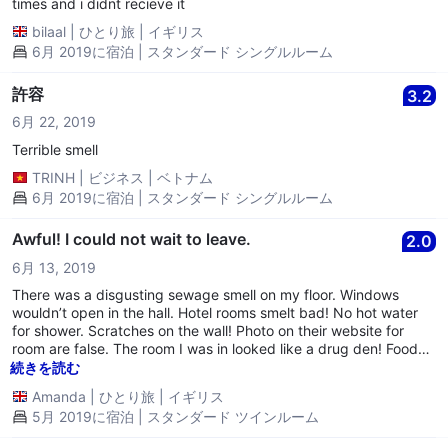
the problem was. She moved us to another room which was the
times and i didnt recieve it
same but not as bad. I will never stay there again
bilaal
|
ひとり旅
|
イギリス
6月 2019に宿泊 | スタンダード シングルルーム
許容
3.2
6月 22, 2019
Terrible smell
TRINH
|
ビジネス
|
ベトナム
6月 2019に宿泊 | スタンダード シングルルーム
Awful! I could not wait to leave.
2.0
6月 13, 2019
There was a disgusting sewage smell on my floor. Windows
wouldn’t open in the hall. Hotel rooms smelt bad! No hot water
for shower. Scratches on the wall! Photo on their website for
room are false. The room I was in looked like a drug den! Food
was awful. Felt very sorry for waitress as she was on her own
続きを読む
struggling with no help or support! She did her best so this star
Amanda
|
ひとり旅
|
イギリス
is for not for hotel. Worst place I have ever been to and would
5月 2019に宿泊 | スタンダード ツインルーム
never return.