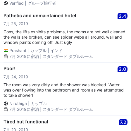
Verified
|
グループ旅行者
Pathetic and unmaintained hotel
2.4
7月 25, 2019
Cons, the lifts exhibits problems, the rooms are not well cleaned,
the walls are broken, can see spider webs all around. wall and
window paints coming off. Just ugly
Prashant
|
カップル
|
インド
7月 2019に宿泊 | スタンダード ダブルルーム
Poor!
2.0
7月 24, 2019
The room was very dirty and the shower was blocked. Water
was over flowing into the bathroom and room as we attempted
to take shower!
Niruthiga
|
カップル
7月 2019に宿泊 | スタンダード ダブルルーム
Tired but functional
7.2
7月 20, 2019