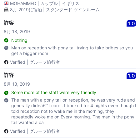
MOHAMMED
|
カップル
|
イギリス
8月 2019に宿泊 | スタンダード ツインルーム
許容
1.0
8月 18, 2019
Nothing
Man on reception with pony tail trying to take bribes so you
get a bigger room
Verified
|
グループ旅行者
許容
1.0
8月 18, 2019
Some more of the staff were very friendly
The man with a pony tail on reception, he was very rude and
generally didnâ€™t care . I booked for 4 nights even though I
told reception not to wake me in the morning, they
repeatedly woke me on Every morning. The man in the pony
tail wanted a ca
Verified
|
グループ旅行者