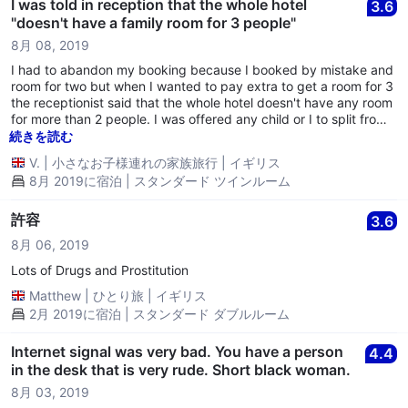
I was told in reception that the whole hotel
3.6
"doesn't have a family room for 3 people"
8月 08, 2019
I had to abandon my booking because I booked by mistake and
room for two but when I wanted to pay extra to get a room for 3
the receptionist said that the whole hotel doesn't have any room
for more than 2 people. I was offered any child or I to split from
our family and to sleep in a different room. I had to leave and
続きを読む
take a different hotel. No refund either.
V.
|
小さなお子様連れの家族旅行
|
イギリス
8月 2019に宿泊 | スタンダード ツインルーム
許容
3.6
8月 06, 2019
Lots of Drugs and Prostitution
Matthew
|
ひとり旅
|
イギリス
2月 2019に宿泊 | スタンダード ダブルルーム
Internet signal was very bad. You have a person
4.4
in the desk that is very rude. Short black woman.
8月 03, 2019