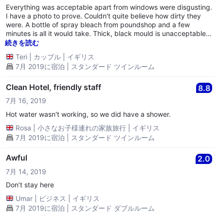
Everything was acceptable apart from windows were disgusting.
I have a photo to prove. Couldn't quite believe how dirty they
were. A bottle of spray bleach from poundshop and a few
minutes is all it would take. Thick, black mould is unacceptable
by any standards. On the inside! So apart from that, and a live
続きを読む
silverfish darting across bed under the quilt, it was a good night.
Teri
|
カップル
|
イギリス
7月 2019に宿泊 | スタンダード ツインルーム
Clean Hotel, friendly staff
8.8
7月 16, 2019
Hot water wasn't working, so we did have a shower.
Rosa
|
小さなお子様連れの家族旅行
|
イギリス
7月 2019に宿泊 | スタンダード ツインルーム
Awful
2.0
7月 14, 2019
Don’t stay here
Umar
|
ビジネス
|
イギリス
7月 2019に宿泊 | スタンダード ダブルルーム