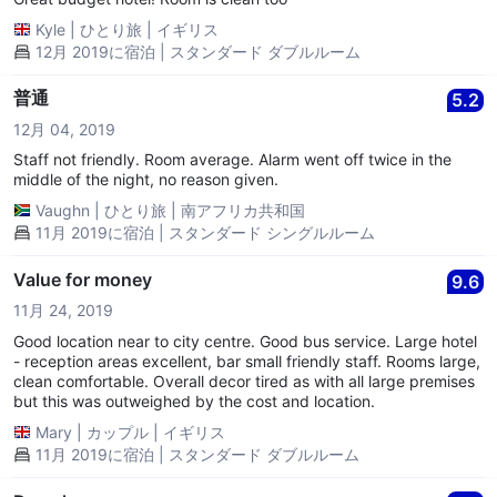
Kyle
|
ひとり旅
|
イギリス
12月 2019に宿泊 | スタンダード ダブルルーム
普通
5.2
12月 04, 2019
Staff not friendly. Room average. Alarm went off twice in the
middle of the night, no reason given.
Vaughn
|
ひとり旅
|
南アフリカ共和国
11月 2019に宿泊 | スタンダード シングルルーム
Value for money
9.6
11月 24, 2019
Good location near to city centre. Good bus service. Large hotel
- reception areas excellent, bar small friendly staff. Rooms large,
clean comfortable. Overall decor tired as with all large premises
but this was outweighed by the cost and location.
Mary
|
カップル
|
イギリス
11月 2019に宿泊 | スタンダード ダブルルーム