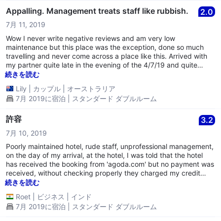
Appalling. Management treats staff like rubbish.
2.0
7月 11, 2019
Wow I never write negative reviews and am very low
maintenance but this place was the exception, done so much
travelling and never come across a place like this. Arrived with
my partner quite late in the evening of the 4/7/19 and quite
frankly we were scared in the walk approaching the hotel,
続きを読む
rubbish everywhere smashed buildings. Upon checkin the lady
Lily
|
カップル
|
オーストラリア
was very lovely, but I’m assuming the manager was the
7月 2019に宿泊 | スタンダード ダブルルーム
opposite. He turned the light off as she was in the middle of
checking us in and she kindly asked him to switch it back on, to
which he barked at her to “SHUT UP” absolutely disgraceful I felt
許容
3.2
so upset but was too scared to say anything. He needs to lose
7月 10, 2019
his job ASAP, I will not support your business again and will make
sure no one I know ever goes there also. I’m surprised all your
Poorly maintained hotel, rude staff, unprofessional management,
staff hasn’t quit as they’re treated so poorly I hope the lady who
on the day of my arrival, at the hotel, I was told that the hotel
checked us in leaves no one deserves to be treated that way.
has received the booking from 'agoda.com' but no payment was
Disgusted.
received, without checking properly they charged my credit
card for the second time, later found out the amount was
続きを読む
already received by the Rowton Hotel although they refunded
Roet
|
ビジネス
|
インド
the amount back to my credit card, I had to pay the credit card
7月 2019に宿泊 | スタンダード ダブルルーム
transaction charges. Throughout my stay at the Hotel there were
multiple issues with the room and the hotel staff did not take it