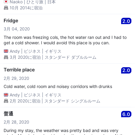
Naoko
|
ひとり旅
|
日本
10月 2014に宿泊
Fridge
2.0
3月 04, 2020
The room was freezing cols, the hot water ran out and I had to
get a cold shower. I would avoid this place is you can.
Andy
|
ビジネス
|
イギリス
3月 2020に宿泊 | スタンダード ダブルルーム
Terrible place
2.0
2月 29, 2020
Cold water, cold room and noisey corridors with drunks
Andy
|
ビジネス
|
イギリス
2月 2020に宿泊 | スタンダード シングルルーム
普通
6.0
2月 28, 2020
During my stay, the weather was pretty bad and was very