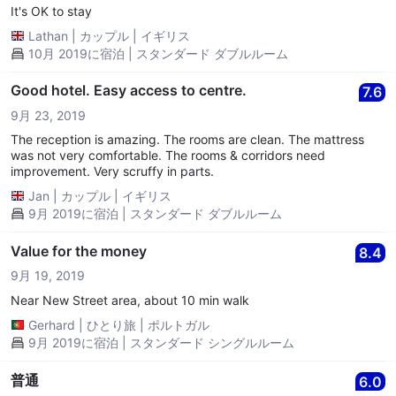
It's OK to stay
Lathan
|
カップル
|
イギリス
10月 2019に宿泊 | スタンダード ダブルルーム
Good hotel. Easy access to centre.
7.6
9月 23, 2019
The reception is amazing. The rooms are clean. The mattress
was not very comfortable. The rooms & corridors need
improvement. Very scruffy in parts.
Jan
|
カップル
|
イギリス
9月 2019に宿泊 | スタンダード ダブルルーム
Value for the money
8.4
9月 19, 2019
Near New Street area, about 10 min walk
Gerhard
|
ひとり旅
|
ポルトガル
9月 2019に宿泊 | スタンダード シングルルーム
普通
6.0