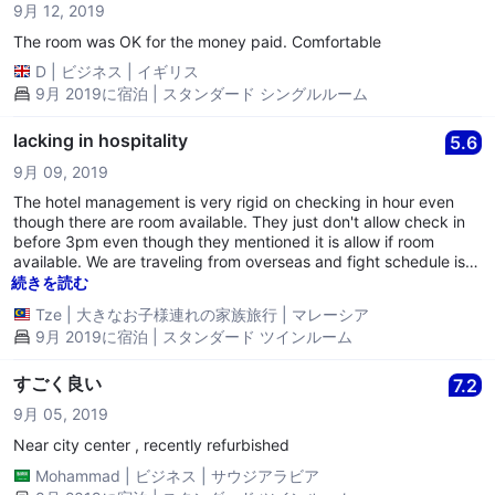
9月 12, 2019
The room was OK for the money paid. Comfortable
D
|
ビジネス
|
イギリス
9月 2019に宿泊 | スタンダード シングルルーム
lacking in hospitality
5.6
9月 09, 2019
The hotel management is very rigid on checking in hour even
though there are room available. They just don't allow check in
before 3pm even though they mentioned it is allow if room
available. We are traveling from overseas and fight schedule is
too early reaching hotel, we are not taking advantages of early
続きを読む
check in.... This is their policy.
Tze
|
大きなお子様連れの家族旅行
|
マレーシア
9月 2019に宿泊 | スタンダード ツインルーム
すごく良い
7.2
9月 05, 2019
Near city center , recently refurbished
Mohammad
|
ビジネス
|
サウジアラビア