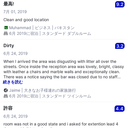
seriously for example the bathroom lights and exhaust fan were
最高!
9.2
not working. Avoid this Hotel
7月 01, 2019
Clean and good location
Muhammad
|
ビジネス
|
パキスタン
6月 2019に宿泊 | スタンダード ダブルルーム
Dirty
3.2
6月 24, 2019
When I arrived the area was disgusting with litter all over the
streets. Once inside the reception area was lovely, bright, classy
with leather a chairs and marble walls and exceptionally clean.
There was a notice saying the bar was closed due to no staff
(this is one of the reasons that I chose this hotel so we could
続きを読む
have a drink in the evening). Once we got out of the lift I was
Jaime
|
大きなお子様連れの家族旅行
shocked. It was if we had walked into another building. The
6月 2019に宿泊 | スタンダード ツインルーム
paint on the walls was cracked and dirty and it severely needed
renovating. Once in the bedroom I was horrified. The carpet was
dirty and full of stains. The walls were dirty with cracked paint
許容
4.4
and had liquid marks all over them. Skirting boards were filthy
6月 24, 2019
with stains on them. I insisted on moving rooms, the receptionist
acted as though she is used to this. She never asked once what
room was not in a good state and i asked for extention lead 4