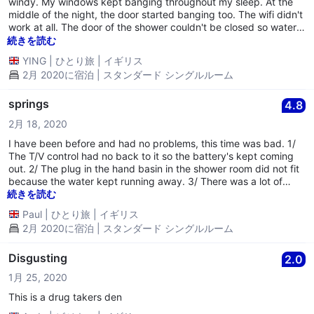
windy. My windows kept banging throughout my sleep. At the
middle of the night, the door started banging too. The wifi didn't
work at all. The door of the shower couldn't be closed so water
leaked everywhere after I showered.
続きを読む
YING
|
ひとり旅
|
イギリス
2月 2020に宿泊 | スタンダード シングルルーム
springs
4.8
2月 18, 2020
I have been before and had no problems, this time was bad. 1/
The T/V control had no back to it so the battery's kept coming
out. 2/ The plug in the hand basin in the shower room did not fit
because the water kept running away. 3/ There was a lot of
noise in the hall way at night's. 4/ The worse was the bed when
続きを読む
you went to lay under the cover to sleep it was like you were
Paul
|
ひとり旅
|
イギリス
laying on the springs of the bed and the springs were digging
2月 2020に宿泊 | スタンダード シングルルーム
into your back and legs. I had to lay on top of the bed to avoid
the springs. 5/ During Storm Dennis i had to put paper by the
frame of the window and window this was to stop it shacking all
Disgusting
2.0
night. 6/ Then on Sunday morning at 07-00 there was loud
1月 25, 2020
music coming from the hotel or the car that was dumped out
side the hotel, flashing lights and air bag was operated. ( You
This is a drug takers den
get wait you pay for if you pay cheap you get rubbish.)