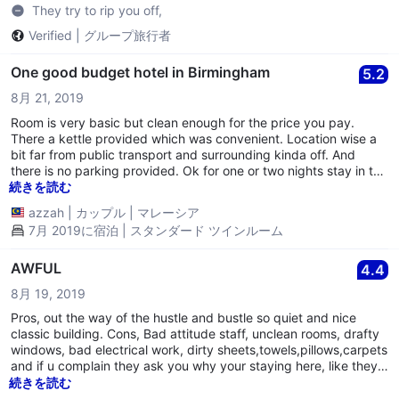
They try to rip you off,
Verified
|
グループ旅行者
One good budget hotel in Birmingham
5.2
8月 21, 2019
Room is very basic but clean enough for the price you pay.
There a kettle provided which was convenient. Location wise a
bit far from public transport and surrounding kinda off. And
there is no parking provided. Ok for one or two nights stay in the
city.
続きを読む
azzah
|
カップル
|
マレーシア
7月 2019に宿泊 | スタンダード ツインルーム
AWFUL
4.4
8月 19, 2019
Pros, out the way of the hustle and bustle so quiet and nice
classic building. Cons, Bad attitude staff, unclean rooms, drafty
windows, bad electrical work, dirty sheets,towels,pillows,carpets
and if u complain they ask you why your staying here, like they
now its that bad, lol.
続きを読む