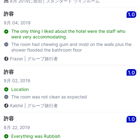
8月 2019に宿泊 | スタンダード ツインルーム
許容
1.0
9月 04, 2019
The only thing I liked about the hotel were the staff who
were very accommodating
The room had chewing gum and mold on the walls plus the
shower flooded the bathroom floor
Frazer
|
グループ旅行者
許容
1.0
9月 02, 2019
Location
The room was not clean as expected
Kabhir
|
グループ旅行者
許容
1.0
8月 22, 2019
Everything was Rubbish