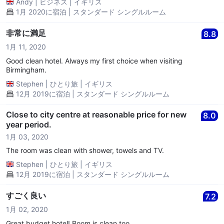
Andy
|
ビジネス
|
イギリス
1月 2020に宿泊 | スタンダード シングルルーム
非常に満足
8.8
1月 11, 2020
Good clean hotel. Always my first choice when visiting
Birmingham.
Stephen
|
ひとり旅
|
イギリス
12月 2019に宿泊 | スタンダード シングルルーム
Close to city centre at reasonable price for new
8.0
year period.
1月 03, 2020
The room was clean with shower, towels and TV.
Stephen
|
ひとり旅
|
イギリス
12月 2019に宿泊 | スタンダード シングルルーム
すごく良い
7.2
1月 02, 2020
Great budget hotel! Room is clean too