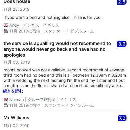
Doss house
2.8
11月 23, 2019
If you want a bed and nothing else. Thise is for you..
Andy
|
ビジネス
|
イギリス
11月 2019に宿泊 | スタンダード ダブルルーム
the service is appalling would not recommend to
3.6
anyone.would never go back and have had no
apologies
11月 08, 2019
room I booked was not available. second room smelt of sewage
third room had no bed and this is all between 12.30am n 3.20am
with a wedding the next morning I'm the end my sister and I put
a mattress on the floor n shared a room i had specifically asked
for a twin room.as I have anxiety and depression I have called
続きを読む
the hotel more then 3 times but have yet to have an apology or
Naimah
|
グループ旅行者
|
イギリス
my money back.i wish I had slept in the car instead of the hassel
11月 2019に宿泊 | スタンダード ツインルーム
n stress of staying at this hotel
Mr Williams
7.2
11月 02, 2019