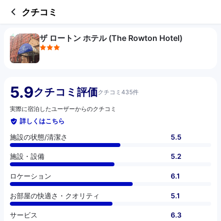
3 out of 5 stars
施設の状態/清潔さ
施設・設備
ロケーション
お部屋の快適さ・クオリティ
サービス
コスパ
クチコミ
ザ ロートン ホテル (The Rowton Hotel)
5.9
クチコミ評価
クチコミ435件
実際に宿泊したユーザーからのクチコミ
詳しくはこちら
施設の状態/清潔さ
5.5
施設・設備
5.2
ロケーション
6.1
お部屋の快適さ・クオリティ
5.1
サービス
6.3