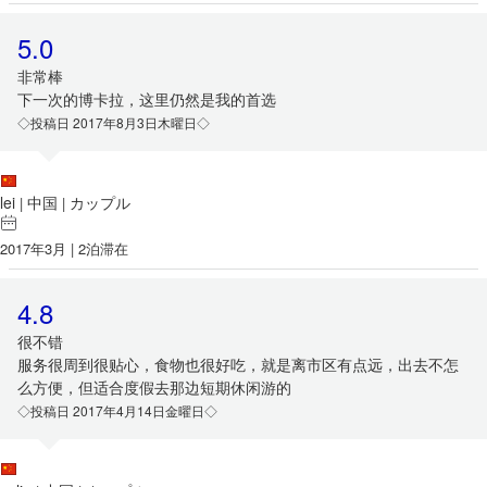
5.0
非常棒
下一次的博卡拉，这里仍然是我的首选
◇投稿日 2017年8月3日木曜日◇
lei
中国
カップル
|
|
2017年3月 | 2泊滞在
4.8
很不错
服务很周到很贴心，食物也很好吃，就是离市区有点远，出去不怎
么方便，但适合度假去那边短期休闲游的
◇投稿日 2017年4月14日金曜日◇