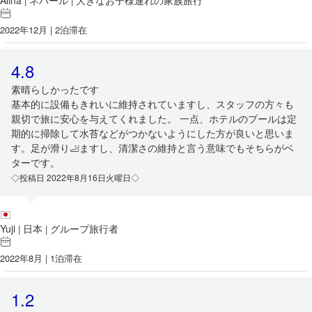
Alina
ネパール
大きなお子様連れの家族旅行
|
|
2022年12月 | 2泊滞在
4.8
素晴らしかったです
基本的に設備もきれいに維持されていますし、スタッフの方々も
親切で旅に安心を与えてくれました。 一点、ホテルのプールは定
期的に掃除して水苔などがつかないようにした方が良いと思いま
す。足が滑り🦶ますし、清潔さの維持と言う意味でもそちらがベ
ターです。
◇投稿日 2022年8月16日火曜日◇
Yuji
日本
グループ旅行者
|
|
2022年8月 | 1泊滞在
1.2