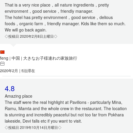
That is a very nice place，all nature ingredients，pretty
environment，good service，friendly manager.
The hotel has pretty environment，good service，delious
foods，organic farm，friendly manager. Kids like them so much.
We will go back again.
◇投稿日 2020年2月8日土曜日◇
feng
中国
大きなお子様連れの家族旅行
|
|
2020年2月 | 5泊滞在
4.8
Amazing place
The staff were the real highlight at Pavilions - particularly Mina,
Ramu, Mamta and the whole crew in the restaurant. The location
is stunning and incredibly peaceful but not too far from Pokhara
lakeside, Devi falls etc if you want to visit.
◇投稿日 2019年10月14日月曜日◇