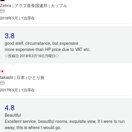
Zehra
アラブ首長国連邦
カップル
|
|
2018年5月 | 1泊滞在
3.8
good staff, circumstance, but expensive
more expensive than HP price due to VAT etc.
◇投稿日 2018年3月19日月曜日◇
takashi
日本
ひとり旅
|
|
2017年9月 | 1泊滞在
4.8
Beautiful
Excellent service, beautiful rooms, exquisite view. If I were to run
away, this is where I would go.