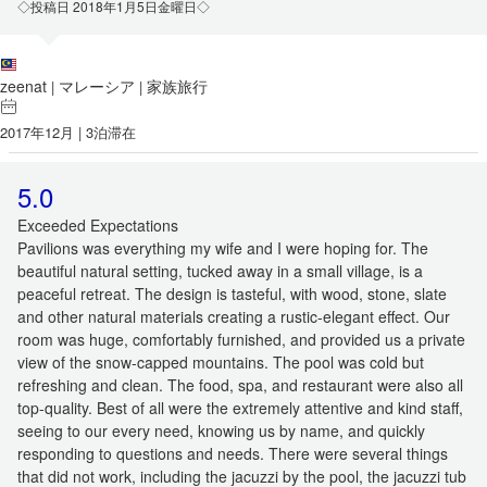
◇投稿日 2018年1月5日金曜日◇
zeenat
マレーシア
家族旅行
|
|
2017年12月 | 3泊滞在
5.0
Exceeded Expectations
Pavilions was everything my wife and I were hoping for. The
beautiful natural setting, tucked away in a small village, is a
peaceful retreat. The design is tasteful, with wood, stone, slate
and other natural materials creating a rustic-elegant effect. Our
room was huge, comfortably furnished, and provided us a private
view of the snow-capped mountains. The pool was cold but
refreshing and clean. The food, spa, and restaurant were also all
top-quality. Best of all were the extremely attentive and kind staff,
seeing to our every need, knowing us by name, and quickly
responding to questions and needs. There were several things
that did not work, including the jacuzzi by the pool, the jacuzzi tub