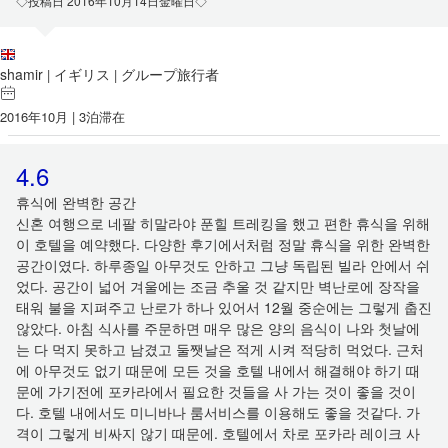
◇投稿日 2016年10月14日金曜日◇
shamir
イギリス
グループ旅行者
|
|
2016年10月 | 3泊滞在
4.6
휴식에 완벽한 공간
신혼 여행으로 네팔 히말라야 푼힐 트레킹을 했고 편한 휴식을 위해
이 호텔을 예약했다. 다양한 후기에서처럼 정말 휴식을 위한 완벽한
공간이였다. 하루종일 아무것도 안하고 그냥 독립된 빌라 안에서 쉬
었다. 공간이 넓어 겨울에는 조금 추울 것 같지만 벽난로에 장작을
태워 불을 지펴주고 난로가 하나 있어서 12월 중순에는 그렇게 춥진
않았다. 아침 식사를 주문하면 매우 많은 양의 음식이 나와 첫날에
는 다 먹지 못하고 남겼고 둘쨋날은 적게 시켜 적당히 먹었다. 근처
에 아무것도 없기 때문에 모든 것을 호텔 내에서 해결해야 하기 때
문에 가기전에 포카라에서 필요한 것들을 사 가는 것이 좋을 것이
다. 호텔 내에서도 미니바나 룸서비스를 이용해도 좋을 것같다. 가
격이 그렇게 비싸지 않기 때문에. 호텔에서 차로 포카라 레이크 사