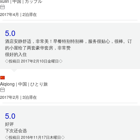
xulin
中国
カップル
|
|
2017年4月 | 2泊滞在
5.0
酒店安静舒适，非常美！早餐特别特别棒，服务很贴心，很棒。订
的小屋给了两套豪华套房，非常赞
很好的入住
◇投稿日 2017年2月10日金曜日◇
Aiqiong
中国
ひとり旅
|
|
2017年2月 | 3泊滞在
5.0
好评
下次还会选
◇投稿日 2016年11月17日木曜日◇