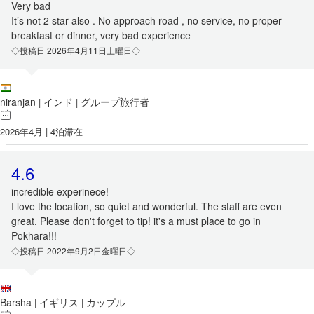
Very bad
It’s not 2 star also . No approach road , no service, no proper
breakfast or dinner, very bad experience
◇投稿日 2026年4月11日土曜日◇
niranjan
インド
グループ旅行者
|
|
2026年4月 | 4泊滞在
4.6
incredible experinece!
I love the location, so quiet and wonderful. The staff are even
great. Please don't forget to tip! it's a must place to go in
Pokhara!!!
◇投稿日 2022年9月2日金曜日◇
Barsha
イギリス
カップル
|
|