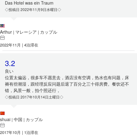
Das Hotel was ein Traum
◇投稿日 2022年11月9日水曜日◇
Arthur
マレーシア
カップル
|
|
2022年11月 | 4泊滞在
3.2
良い
位置太偏远，很多车不愿意去，酒店没有空调，热水也有问题，床
褥有些潮湿，跟经理反应问题后退了百分之三十得房费。餐饮还不
错，风景一般，拍个照还行，
◇投稿日 2017年10月14日土曜日◇
shuai
中国
カップル
|
|
2017年10月 | 1泊滞在