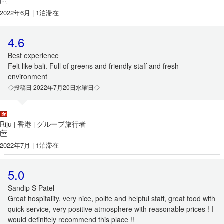
2022年6月 | 1泊滞在
4.6
Best experience
Felt like bali. Full of greens and friendly staff and fresh
environment
◇投稿日 2022年7月20日水曜日◇
Riju
香港
グループ旅行者
|
|
2022年7月 | 1泊滞在
5.0
Sandip S Patel
Great hospitality, very nice, polite and helpful staff, great food with
quick service, very positive atmosphere with reasonable prices ! I
would definitely recommend this place !!