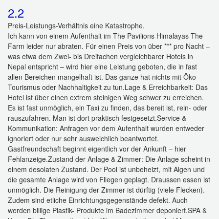
2.2
Preis-Leistungs-Verhältnis eine Katastrophe.
Ich kann von einem Aufenthalt im The Pavilions Himalayas The
Farm leider nur abraten. Für einen Preis von über *** pro Nacht –
was etwa dem Zwei- bis Dreifachen vergleichbarer Hotels in
Nepal entspricht – wird hier eine Leistung geboten, die in fast
allen Bereichen mangelhaft ist. Das ganze hat nichts mit Öko
Tourismus oder Nachhaltigkeit zu tun. ​Lage & Erreichbarkeit: Das
Hotel ist über einen extrem steinigen Weg schwer zu erreichen.
Es ist fast unmöglich, ein Taxi zu finden, das bereit ist, rein- oder
rauszufahren. Man ist dort praktisch festgesetzt. ​Service &
Kommunikation: Anfragen vor dem Aufenthalt wurden entweder
ignoriert oder nur sehr ausweichlich beantwortet.
Gastfreundschaft beginnt eigentlich vor der Ankunft – hier
Fehlanzeige. ​Zustand der Anlage & Zimmer: Die Anlage scheint in
einem desolaten Zustand. Der Pool ist unbeheizt, mit Algen und
die gesamte Anlage wird von Fliegen geplagt. Draussen essen ist
unmöglich. Die Reinigung der Zimmer ist dürftig (viele Flecken).
Zudem sind etliche Einrichtungsgegenstände defekt. Auch
werden billige Plastik- Produkte im Badezimmer deponiert. ​SPA &