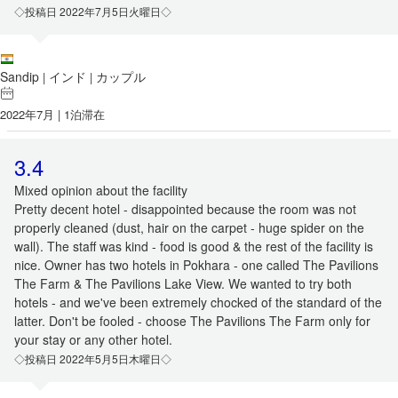
◇投稿日 2022年7月5日火曜日◇
Sandip
インド
カップル
|
|
2022年7月 | 1泊滞在
3.4
Mixed opinion about the facility
Pretty decent hotel - disappointed because the room was not
properly cleaned (dust, hair on the carpet - huge spider on the
wall). The staff was kind - food is good & the rest of the facility is
nice. Owner has two hotels in Pokhara - one called The Pavilions
The Farm & The Pavilions Lake View. We wanted to try both
hotels - and we've been extremely chocked of the standard of the
latter. Don't be fooled - choose The Pavilions The Farm only for
your stay or any other hotel.
◇投稿日 2022年5月5日木曜日◇