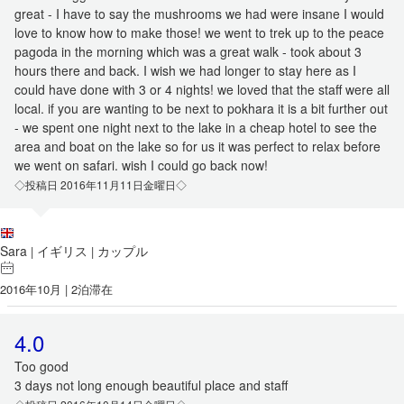
great - I have to say the mushrooms we had were insane I would
love to know how to make those! we went to trek up to the peace
pagoda in the morning which was a great walk - took about 3
hours there and back. I wish we had longer to stay here as I
could have done with 3 or 4 nights! we loved that the staff were all
local. if you are wanting to be next to pokhara it is a bit further out
- we spent one night next to the lake in a cheap hotel to see the
area and boat on the lake so for us it was perfect to relax before
we went on safari. wish I could go back now!
◇投稿日 2016年11月11日金曜日◇
Sara
イギリス
カップル
|
|
2016年10月 | 2泊滞在
4.0
Too good
3 days not long enough beautiful place and staff