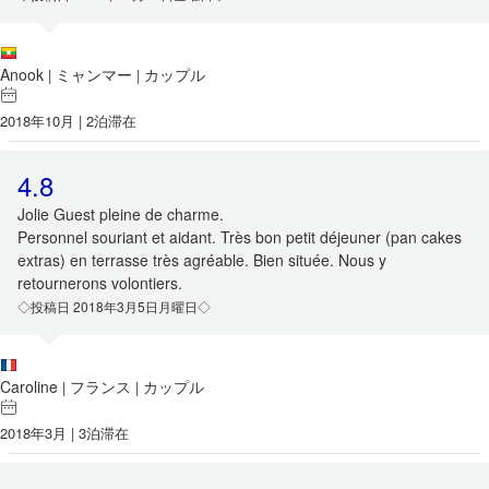
Anook
ミャンマー
カップル
|
|
2018年10月 | 2泊滞在
4.8
Jolie Guest pleine de charme.
Personnel souriant et aidant. Très bon petit déjeuner (pan cakes
extras) en terrasse très agréable. Bien située. Nous y
retournerons volontiers.
◇投稿日 2018年3月5日月曜日◇
Caroline
フランス
カップル
|
|
2018年3月 | 3泊滞在