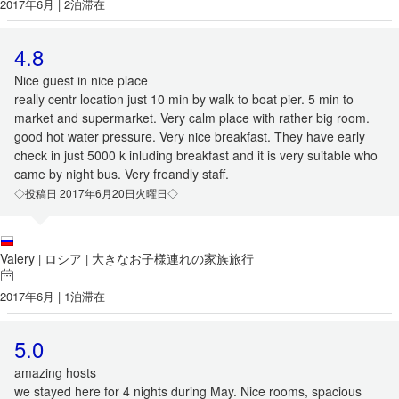
2017年6月 | 2泊滞在
4.8
Nice guest in nice place
really centr location just 10 min by walk to boat pier. 5 min to
market and supermarket. Very calm place with rather big room.
good hot water pressure. Very nice breakfast. They have early
check in just 5000 k inluding breakfast and it is very suitable who
came by night bus. Very freandly staff.
◇投稿日 2017年6月20日火曜日◇
Valery
ロシア
大きなお子様連れの家族旅行
|
|
2017年6月 | 1泊滞在
5.0
amazing hosts
we stayed here for 4 nights during May. Nice rooms, spacious