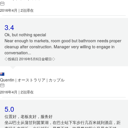
2016年4月 | 2泊滞在
3.4
Ok, but nothing special
Near enough to markets, room good but bathroom needs proper
cleanup after construction. Manager very willing to engage in
conversation...
◇投稿日 2016年5月6日金曜日◇
Quentin
オーストラリア
カップル
|
|
2016年4月 | 2泊滞在
5.0
位置好，老板友好，服务好
坐JJ巴士从蒲甘到茵莱湖，在巴士站下车步行几百米就到酒店，距