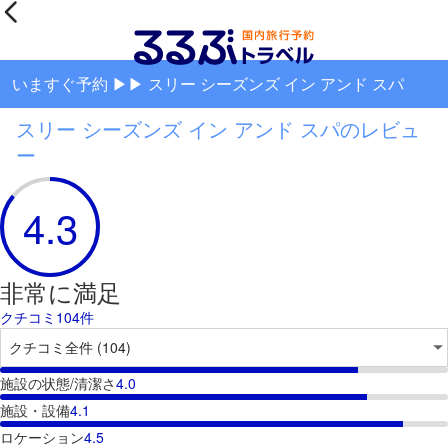
いますぐ予約 ▶▶ スリー シーズンズ イン アンド スパ
スリー シーズンズ イン アンド スパのレビュ
ー
4.3
非常に満足
クチコミ104件
施設の状態/清潔さ
4.0
施設・設備
4.1
ロケーション
4.5