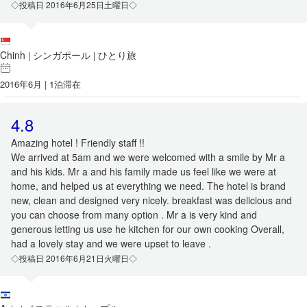
◇投稿日 2016年6月25日土曜日◇
Chinh
シンガポール
ひとり旅
|
|
2016年6月 | 1泊滞在
4.8
Amazing hotel ! Friendly staff !!
We arrived at 5am and we were welcomed with a smile by Mr a
and his kids. Mr a and his family made us feel like we were at
home, and helped us at everything we need. The hotel is brand
new, clean and designed very nicely. breakfast was delicious and
you can choose from many option . Mr a is very kind and
generous letting us use he kitchen for our own cooking Overall,
had a lovely stay and we were upset to leave .
◇投稿日 2016年6月21日火曜日◇