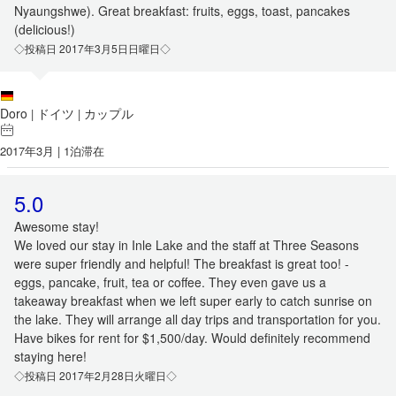
Nyaungshwe). Great breakfast: fruits, eggs, toast, pancakes
(delicious!)
◇投稿日 2017年3月5日日曜日◇
Doro
ドイツ
カップル
|
|
2017年3月 | 1泊滞在
5.0
Awesome stay!
We loved our stay in Inle Lake and the staff at Three Seasons
were super friendly and helpful! The breakfast is great too! -
eggs, pancake, fruit, tea or coffee. They even gave us a
takeaway breakfast when we left super early to catch sunrise on
the lake. They will arrange all day trips and transportation for you.
Have bikes for rent for $1,500/day. Would definitely recommend
staying here!
◇投稿日 2017年2月28日火曜日◇