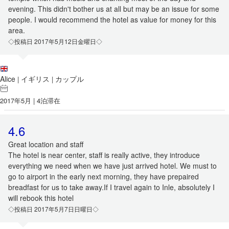
evening. This didn't bother us at all but may be an issue for some
people. I would recommend the hotel as value for money for this
area.
◇投稿日 2017年5月12日金曜日◇
Alice
イギリス
カップル
|
|
2017年5月 | 4泊滞在
4.6
Great location and staff
The hotel is near center, staff is really active, they introduce
everything we need when we have just arrived hotel. We must to
go to airport in the early next morning, they have prepaired
breadfast for us to take away.If I travel again to Inle, absolutely I
will rebook this hotel
◇投稿日 2017年5月7日日曜日◇