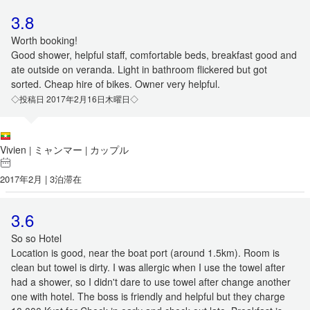
3.8
Worth booking!
Good shower, helpful staff, comfortable beds, breakfast good and
ate outside on veranda. Light in bathroom flickered but got
sorted. Cheap hire of bikes. Owner very helpful.
◇投稿日 2017年2月16日木曜日◇
Vivien
ミャンマー
カップル
|
|
2017年2月 | 3泊滞在
3.6
So so Hotel
Location is good, near the boat port (around 1.5km). Room is
clean but towel is dirty. I was allergic when I use the towel after
had a shower, so I didn't dare to use towel after change another
one with hotel. The boss is friendly and helpful but they charge