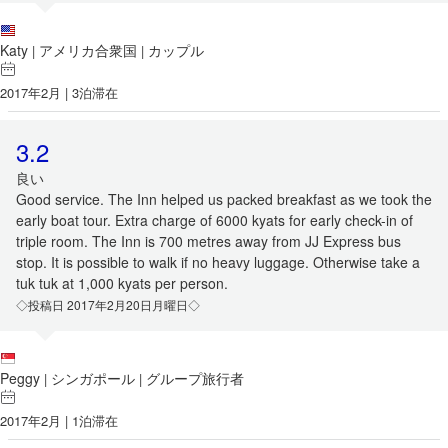
Katy
アメリカ合衆国
カップル
|
|
2017年2月 | 3泊滞在
3.2
良い
Good service. The Inn helped us packed breakfast as we took the
early boat tour. Extra charge of 6000 kyats for early check-in of
triple room. The Inn is 700 metres away from JJ Express bus
stop. It is possible to walk if no heavy luggage. Otherwise take a
tuk tuk at 1,000 kyats per person.
◇投稿日 2017年2月20日月曜日◇
Peggy
シンガポール
グループ旅行者
|
|
2017年2月 | 1泊滞在