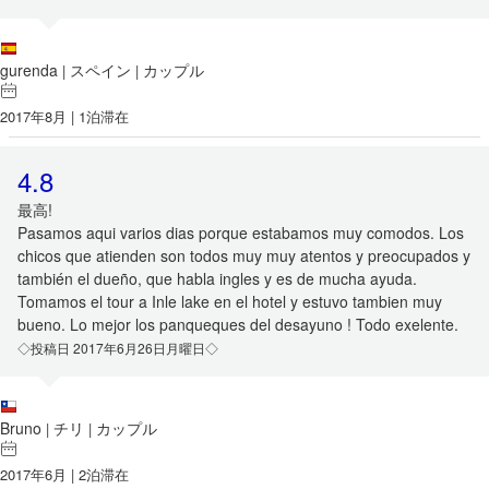
gurenda
スペイン
カップル
|
|
2017年8月 | 1泊滞在
4.8
最高!
Pasamos aqui varios dias porque estabamos muy comodos. Los
chicos que atienden son todos muy muy atentos y preocupados y
también el dueño, que habla ingles y es de mucha ayuda.
Tomamos el tour a Inle lake en el hotel y estuvo tambien muy
bueno. Lo mejor los panqueques del desayuno ! Todo exelente.
◇投稿日 2017年6月26日月曜日◇
Bruno
チリ
カップル
|
|
2017年6月 | 2泊滞在