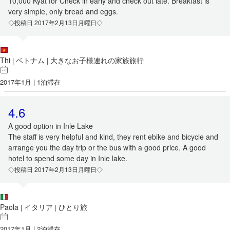
10,000 Kyat for Check in early and check out late. Breakfast is
very simple, only bread and eggs.
◇投稿日 2017年2月13日月曜日◇
Thi
ベトナム
大きなお子様連れの家族旅行
|
|
2017年1月 | 1泊滞在
4.6
A good option in Inle Lake
The staff is very helpful and kind, they rent ebike and bicycle and
arrange you the day trip or the bus with a good price. A good
hotel to spend some day in Inle lake.
◇投稿日 2017年2月13日月曜日◇
Paola
イタリア
ひとり旅
|
|
2017年1月 | 2泊滞在