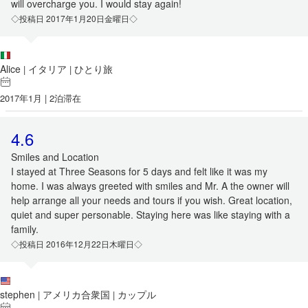
will overcharge you. I would stay again!
◇投稿日 2017年1月20日金曜日◇
Alice
イタリア
ひとり旅
|
|
2017年1月 | 2泊滞在
4.6
Smiles and Location
I stayed at Three Seasons for 5 days and felt like it was my
home. I was always greeted with smiles and Mr. A the owner will
help arrange all your needs and tours if you wish. Great location,
quiet and super personable. Staying here was like staying with a
family.
◇投稿日 2016年12月22日木曜日◇
stephen
アメリカ合衆国
カップル
|
|