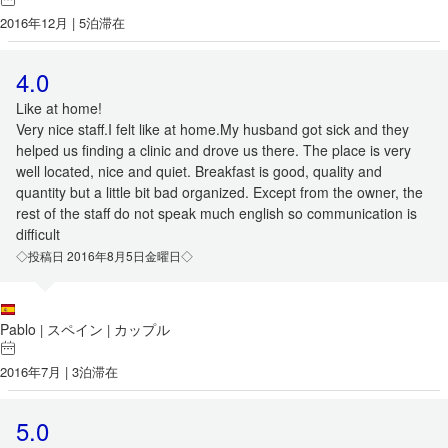
2016年12月 | 5泊滞在
4.0
Like at home!
Very nice staff.I felt like at home.My husband got sick and they
helped us finding a clinic and drove us there. The place is very
well located, nice and quiet. Breakfast is good, quality and
quantity but a little bit bad organized. Except from the owner, the
rest of the staff do not speak much english so communication is
difficult
◇投稿日 2016年8月5日金曜日◇
Pablo
スペイン
カップル
|
|
2016年7月 | 3泊滞在
5.0