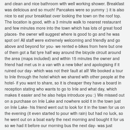
and clean and nice bathroom with well working shower. Breakfast
was delicious and so much! Pancakes were so yummy :) it is also
nice to eat your breakfast over looking the town on the roof top.
The location is good, with a 3 minute walk to nearest restaurant
and few minutes more into the town which has lots of great food
places- the owner will suggest where is good to go and he was
spot on! All staff were extremely welcoming and friendly and go
above and beyond for you- we rented e-bikes from here but one
of them got a flat tyre half way around the bicycle circuit around
the area (maps included) and within 15 minutes the owner and
friend had met us in a van with a new bike! and apologising if it
ruined our day- which was not their fault at all! We booked a tour
to Inle through the hotel which we shared with other people at the
hotel- if you want to share, so it is cheaper they have a board in
reception stating who wants to go to Inle and what day, which
makes it easier and he also helps introduce you :) We missed out
on a purchase on Inle Lake and nowhere sold it in the town just
on Inle Lake- his friend went out to look for it in the town for us on
the evening (it even started to pour with rain) but had no luck, so
he went out on a boat early the next morning and bought it for us
so we had it before our morning bus the next day- was just