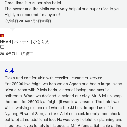
Great time in a super nice hotel
The owner and the staffs were very helpful and super nice to you.
Highly recommend for anyone!
◇投稿日 2016年7月8日金曜日◇
NHAN
ベトナム
ひとり旅
|
|
2016年7月 | 1泊滞在
4.4
Clean and comfortable with excellent customer service
For 28000 kyat/night we booked on Agoda and had a large, clean
private room with 2 twin beds, air conditioning, and ensuite
bathroom. When we decided to extend our stay, Mr. A let us keep
the room for 25000 kyat/night (it was low season). The hotel was
within walking distance of where the JJ bus dropped us off in
Nyaung Shwe at 3am, and Mr. A let us check in early (and check
out late) at no additional fee. He was very helpful for planning and
in general loves to talk to his guests. Mr. A runs a tight ship at the