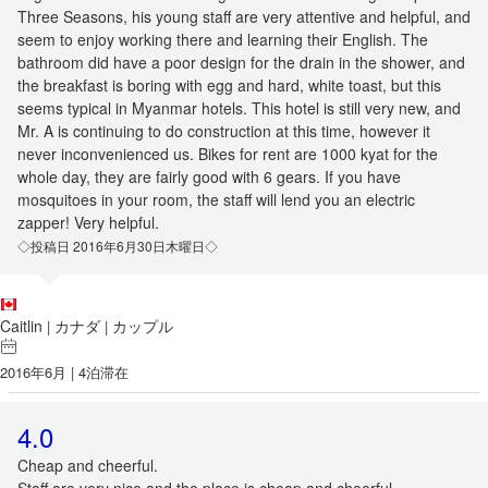
Three Seasons, his young staff are very attentive and helpful, and
seem to enjoy working there and learning their English. The
bathroom did have a poor design for the drain in the shower, and
the breakfast is boring with egg and hard, white toast, but this
seems typical in Myanmar hotels. This hotel is still very new, and
Mr. A is continuing to do construction at this time, however it
never inconvenienced us. Bikes for rent are 1000 kyat for the
whole day, they are fairly good with 6 gears. If you have
mosquitoes in your room, the staff will lend you an electric
zapper! Very helpful.
◇投稿日 2016年6月30日木曜日◇
Caitlin
カナダ
カップル
|
|
2016年6月 | 4泊滞在
4.0
Cheap and cheerful.