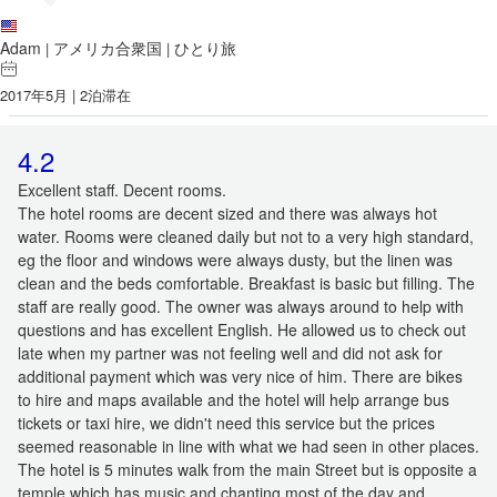
Adam
アメリカ合衆国
ひとり旅
|
|
2017年5月 | 2泊滞在
4.2
Excellent staff. Decent rooms.
The hotel rooms are decent sized and there was always hot
water. Rooms were cleaned daily but not to a very high standard,
eg the floor and windows were always dusty, but the linen was
clean and the beds comfortable. Breakfast is basic but filling. The
staff are really good. The owner was always around to help with
questions and has excellent English. He allowed us to check out
late when my partner was not feeling well and did not ask for
additional payment which was very nice of him. There are bikes
to hire and maps available and the hotel will help arrange bus
tickets or taxi hire, we didn't need this service but the prices
seemed reasonable in line with what we had seen in other places.
The hotel is 5 minutes walk from the main Street but is opposite a
temple which has music and chanting most of the day and