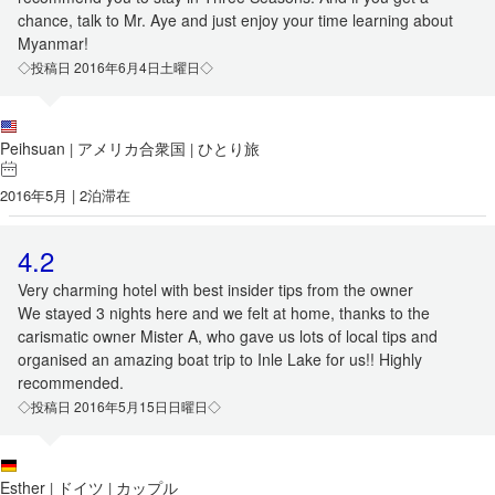
chance, talk to Mr. Aye and just enjoy your time learning about
Myanmar!
◇投稿日 2016年6月4日土曜日◇
Peihsuan
アメリカ合衆国
ひとり旅
|
|
2016年5月 | 2泊滞在
4.2
Very charming hotel with best insider tips from the owner
We stayed 3 nights here and we felt at home, thanks to the
carismatic owner Mister A, who gave us lots of local tips and
organised an amazing boat trip to Inle Lake for us!! Highly
recommended.
◇投稿日 2016年5月15日日曜日◇
Esther
ドイツ
カップル
|
|