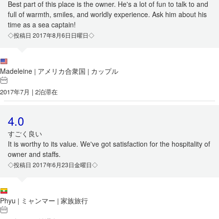
Best part of this place is the owner. He's a lot of fun to talk to and
full of warmth, smiles, and worldly experience. Ask him about his
time as a sea captain!
◇投稿日 2017年8月6日日曜日◇
Madeleine
アメリカ合衆国
カップル
|
|
2017年7月 | 2泊滞在
4.0
すごく良い
It is worthy to its value. We've got satisfaction for the hospitality of
owner and staffs.
◇投稿日 2017年6月23日金曜日◇
Phyu
ミャンマー
家族旅行
|
|