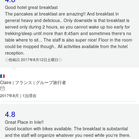
Good hotel great breakfast
The pancakes at breakfast are amazing!! And breakfast in
general heavy and delicious.. Only downside is that breakfast is
served only during 2 hours, so you cannot wake up too early for
trekking/sleep until more than 8:45am and sometimes there's no
table where to sit... The staff is also super nice! Floor in the room
could be mopped though.. All activities available from the hotel
reception.
◇投稿日 2017年8月12日土曜日◇
Claire
フランス
グループ旅行者
|
|
2017年8月 | 1泊滞在
4.8
Great Place in Inle!!
Good location with bikes available. The breakfast is substantial
and the staff will organize whatever you need while you're there.