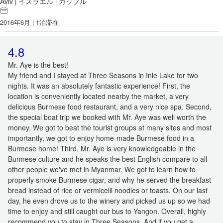
Aviv
イスラエル
カップル
|
|
2016年6月 | 1泊滞在
4.8
Mr. Aye is the best!
My friend and I stayed at Three Seasons in Inle Lake for two
nights. It was an absolutely fantastic experience! First, the
location is conveniently located nearby the market, a very
delicious Burmese food restaurant, and a very nice spa. Second,
the special boat trip we booked with Mr. Aye was well worth the
money. We got to beat the tourist groups at many sites and most
importantly, we got to enjoy home-made Burmese food in a
Burmese home! Third, Mr. Aye is very knowledgeable in the
Burmese culture and he speaks the best English compare to all
other people we've met in Myanmar. We got to learn how to
properly smoke Burmese cigar, and why he served the breakfast
bread instead of rice or vermicelli noodles or toasts. On our last
day, he even drove us to the winery and picked us up so we had
time to enjoy and still caught our bus to Yangon. Overall, highly
recommend you to stay in Three Seasons. And if you get a