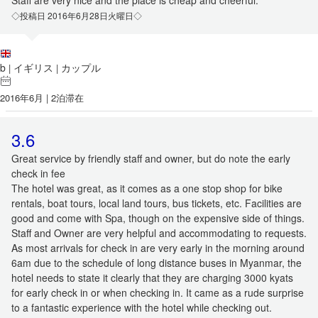
Staff are very nice and the place is cheap and cheerful.
◇投稿日 2016年6月28日火曜日◇
b
イギリス
カップル
|
|
2016年6月 | 2泊滞在
3.6
Great service by friendly staff and owner, but do note the early
check in fee
The hotel was great, as it comes as a one stop shop for bike
rentals, boat tours, local land tours, bus tickets, etc. Facilities are
good and come with Spa, though on the expensive side of things.
Staff and Owner are very helpful and accommodating to requests.
As most arrivals for check in are very early in the morning around
6am due to the schedule of long distance buses in Myanmar, the
hotel needs to state it clearly that they are charging 3000 kyats
for early check in or when checking in. It came as a rude surprise
to a fantastic experience with the hotel while checking out.