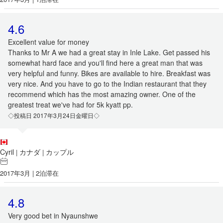
4.6
Excellent value for money
Thanks to Mr A we had a great stay in Inle Lake. Get passed his
somewhat hard face and you'll find here a great man that was
very helpful and funny. Bikes are available to hire. Breakfast was
very nice. And you have to go to the Indian restaurant that they
recommend which has the most amazing owner. One of the
greatest treat we've had for 5k kyatt pp.
◇投稿日 2017年3月24日金曜日◇
Cyril
カナダ
カップル
|
|
2017年3月 | 2泊滞在
4.8
Very good bet in Nyaunshwe