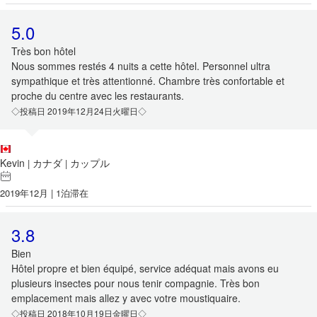
5.0
Très bon hôtel
Nous sommes restés 4 nuits a cette hôtel. Personnel ultra
sympathique et très attentionné. Chambre très confortable et
proche du centre avec les restaurants.
◇投稿日 2019年12月24日火曜日◇
Kevin
カナダ
カップル
|
|
2019年12月 | 1泊滞在
3.8
Bien
Hôtel propre et bien équipé, service adéquat mais avons eu
plusieurs insectes pour nous tenir compagnie. Très bon
emplacement mais allez y avec votre moustiquaire.
◇投稿日 2018年10月19日金曜日◇