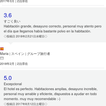
2017年3月 | 2泊滞在
3.6
すごく良い
Habitación grande, desayuno correcto, personal muy atento pero
el día que llegamos había bastante polvo en la habitación.
◇投稿日 2018年2月21日水曜日◇
Maria
スペイン
グループ旅行者
|
|
2018年2月 | 2泊滞在
5.0
Excepcional
El hotel es perfecto. Habitaciones amplias, desayuno increible,
personal muy amable y eficiente, dispuestos a ayudar en todo
momento. muy muy recomendable :-)
◇投稿日 2017年8月12日土曜日◇