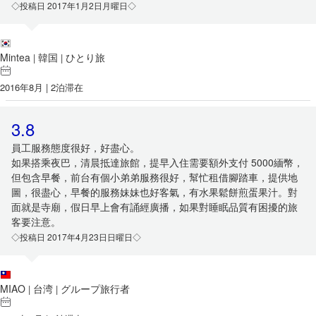
◇投稿日 2017年1月2日月曜日◇
Mintea
韓国
ひとり旅
|
|
2016年8月 | 2泊滞在
3.8
員工服務態度很好，好盡心。
如果搭乘夜巴，清晨抵達旅館，提早入住需要額外支付 5000緬幣，
但包含早餐，前台有個小弟弟服務很好，幫忙租借腳踏車，提供地
圖，很盡心，早餐的服務妹妹也好客氣，有水果鬆餅煎蛋果汁。對
面就是寺廟，假日早上會有誦經廣播，如果對睡眠品質有困擾的旅
客要注意。
◇投稿日 2017年4月23日日曜日◇
MIAO
台湾
グループ旅行者
|
|