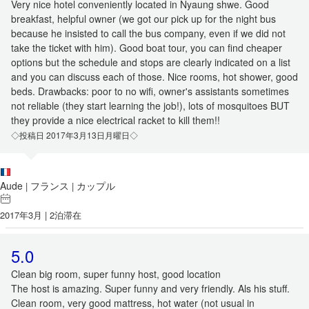
Very nice hotel conveniently located in Nyaung shwe. Good
breakfast, helpful owner (we got our pick up for the night bus
because he insisted to call the bus company, even if we did not
take the ticket with him). Good boat tour, you can find cheaper
options but the schedule and stops are clearly indicated on a list
and you can discuss each of those. Nice rooms, hot shower, good
beds. Drawbacks: poor to no wifi, owner's assistants sometimes
not reliable (they start learning the job!), lots of mosquitoes BUT
they provide a nice electrical racket to kill them!!
◇投稿日 2017年3月13日月曜日◇
Aude
フランス
カップル
|
|
2017年3月 | 2泊滞在
5.0
Clean big room, super funny host, good location
The host is amazing. Super funny and very friendly. Als his stuff.
Clean room, very good mattress, hot water (not usual in