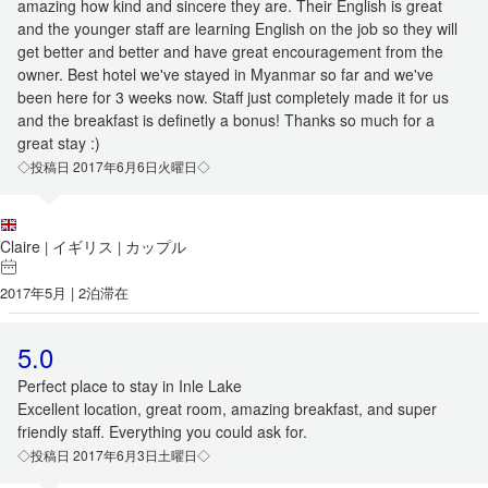
amazing how kind and sincere they are. Their English is great
and the younger staff are learning English on the job so they will
get better and better and have great encouragement from the
owner. Best hotel we've stayed in Myanmar so far and we've
been here for 3 weeks now. Staff just completely made it for us
and the breakfast is definetly a bonus! Thanks so much for a
great stay :)
◇投稿日 2017年6月6日火曜日◇
Claire
イギリス
カップル
|
|
2017年5月 | 2泊滞在
5.0
Perfect place to stay in Inle Lake
Excellent location, great room, amazing breakfast, and super
friendly staff. Everything you could ask for.
◇投稿日 2017年6月3日土曜日◇