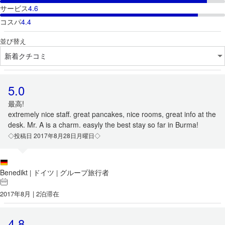
サービス
4.6
コスパ
4.4
並び替え
5.0
最高!
extremely nice staff. great pancakes, nice rooms, great info at the
desk. Mr. A is a charm. easyly the best stay so far in Burma!
◇投稿日 2017年8月28日月曜日◇
Benedikt
ドイツ
グループ旅行者
|
|
2017年8月 | 2泊滞在
4.8