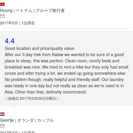
Huong
ベトナム
グループ旅行者
|
|
2017年5月 | 1泊滞在
4.4
Good location and price/quality value
After our 3 day trek from Kalaw we wanted to be sure of a good
place to sleep, this was perfect. Clean room, comfy beds and
breakfast was nice. We tried to rent a bike but they only had small
onces and after trying a lot, we ended up going somewhere else.
No problem though, really helpful and friendly staff. Our laundry
was ready in one day but not really as clean as we're used to in
Asia. Other than that, definetly recommend.
◇投稿日 2017年3月26日日曜日◇
Geertje
オランダ
カップル
|
|
2017年3月 | 1泊滞在