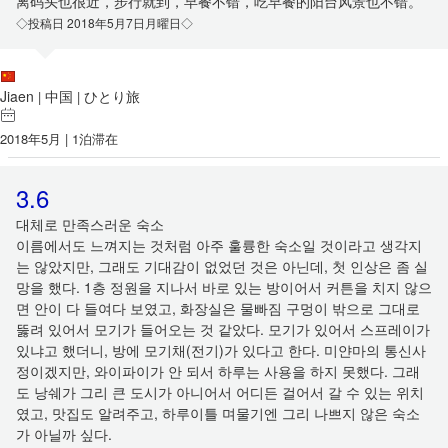
离码头也很近，步行就到，早餐不错，吃早餐的阳台风景也不错。
◇投稿日 2018年5月7日月曜日◇
Jiaen
中国
ひとり旅
|
|
2018年5月 | 1泊滞在
3.6
대체로 만족스러운 숙소
이름에서도 느껴지는 것처럼 아주 훌륭한 숙소일 것이라고 생각지
는 않았지만, 그래도 기대감이 없었던 것은 아닌데, 첫 인상은 좀 실
망을 했다. 1층 정원을 지나서 바로 있는 방이어서 커튼을 치지 않으
면 안이 다 들여다 보였고, 화장실은 물빠짐 구멍이 밖으로 그대로
뚫려 있어서 모기가 들어오는 것 같았다. 모기가 있어서 스프레이가
있냐고 했더니, 방에 모기채(전기)가 있다고 한다. 미얀마의 통신사
정이겠지만, 와이파이가 안 되서 하루는 사용을 하지 못했다. 그래
도 낭쉐가 그리 큰 도시가 아니어서 어디든 걸어서 갈 수 있는 위치
였고, 맛집도 알려주고, 하루이틀 며물기엔 그리 나쁘지 않은 숙소
가 아닐까 싶다.