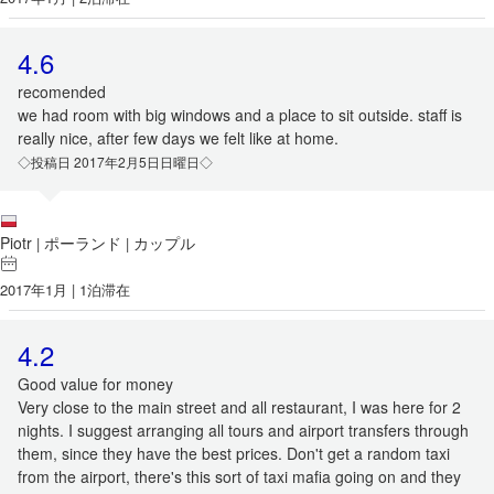
4.6
recomended
we had room with big windows and a place to sit outside. staff is
really nice, after few days we felt like at home.
◇投稿日 2017年2月5日日曜日◇
Piotr
ポーランド
カップル
|
|
2017年1月 | 1泊滞在
4.2
Good value for money
Very close to the main street and all restaurant, I was here for 2
nights. I suggest arranging all tours and airport transfers through
them, since they have the best prices. Don't get a random taxi
from the airport, there's this sort of taxi mafia going on and they