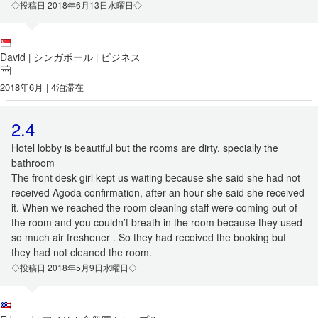
◇投稿日 2018年6月13日水曜日◇
David
シンガポール
ビジネス
|
|
2018年6月 | 4泊滞在
2.4
Hotel lobby is beautiful but the rooms are dirty, specially the
bathroom
The front desk girl kept us waiting because she said she had not
received Agoda confirmation, after an hour she said she received
it. When we reached the room cleaning staff were coming out of
the room and you couldn’t breath in the room because they used
so much air freshener . So they had received the booking but
they had not cleaned the room.
◇投稿日 2018年5月9日水曜日◇