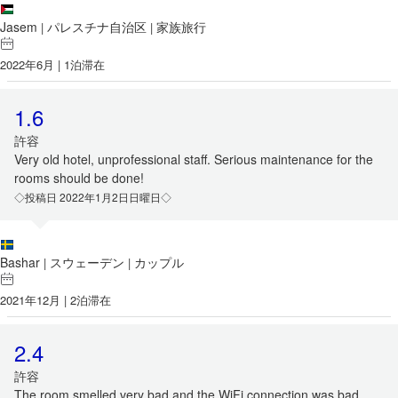
Jasem
パレスチナ自治区
家族旅行
|
|
2022年6月 | 1泊滞在
1.6
許容
Very old hotel, unprofessional staff. Serious maintenance for the
rooms should be done!
◇投稿日 2022年1月2日日曜日◇
Bashar
スウェーデン
カップル
|
|
2021年12月 | 2泊滞在
2.4
許容
The room smelled very bad and the WiFi connection was bad