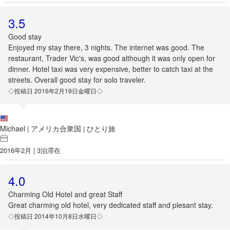
3.5
Good stay
Enjoyed my stay there, 3 nights. The internet was good. The
restaurant, Trader Vic's, was good although it was only open for
dinner. Hotel taxi was very expensive, better to catch taxi at the
streets. Overall good stay for solo traveler.
◇投稿日 2016年2月19日金曜日◇
Michael
アメリカ合衆国
ひとり旅
|
|
2016年2月 | 3泊滞在
4.0
Charming Old Hotel and great Staff
Great charming old hotel, very dedicated staff and plesant stay.
◇投稿日 2014年10月8日水曜日◇