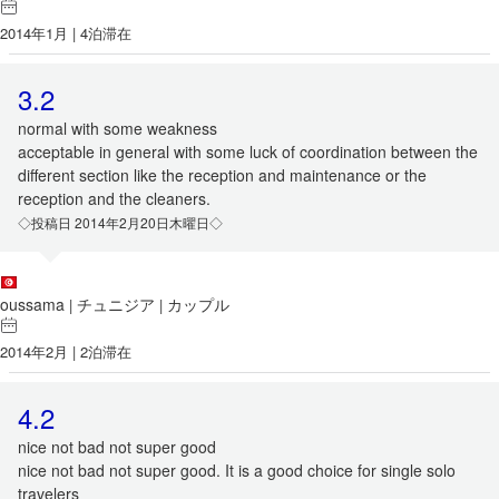
2014年1月 | 4泊滞在
3.2
normal with some weakness
acceptable in general with some luck of coordination between the
different section like the reception and maintenance or the
reception and the cleaners.
◇投稿日 2014年2月20日木曜日◇
oussama
チュニジア
カップル
|
|
2014年2月 | 2泊滞在
4.2
nice not bad not super good
nice not bad not super good. It is a good choice for single solo
travelers