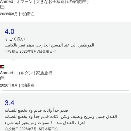
Ahmed
オマーン
大きなお子様連れの家族旅行
|
|
2026年8月 | 1泊滞在
4.0
すごく良い
الموظفين الي عند المسبح الخارجي بدهم تغير بالكامل
◇投稿日 2026年8月7日金曜日◇
Ahmad
ヨルダン
家族旅行
|
|
2026年8月 | 1泊滞在
3.4
قديم جداً واثاثه قديم ولا يخضع للصيانه
الفندق جميل ومريح ونظيف ولكن الاثاث قديم جداً ولا يخضع للصيانه
اعرف الفندق منذ ١٠ سنوات ولم يتغير فيه شيء
◇投稿日 2026年7月16日木曜日◇