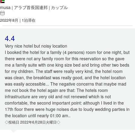
musa
アラブ首長国連邦
カップル
|
|
2022年8月 | 1泊滞在
4.4
Very nice hotel but noisy location
I booked the hotel for a family (4 persons) room for one night, but
there were not any family room for this reservation so the gave
me a family suite with one king size bed and bring other two beds
for my children. The staff were really very kind, the hotel room
was clean, the breakfast was really good, and the hotel location
was easily accessible... The negative concerns that maybe mad
me not book the hotel again are that: The hotels room
infrastructure are very old and not renewed which is not
comfortable, the second important point: although I lived in the
17th floor there were huge noises due to loudy wedding parties in
the location until nearly 01:00 am..
◇投稿日 2022年6月28日火曜日◇