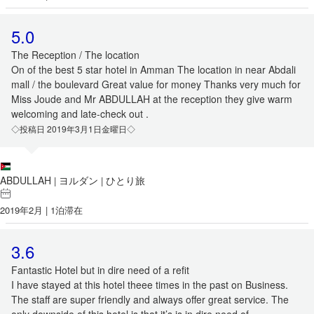
5.0
The Reception / The location
On of the best 5 star hotel in Amman The location in near Abdali
mall / the boulevard Great value for money Thanks very much for
Miss Joude and Mr ABDULLAH at the reception they give warm
welcoming and late-check out .
◇投稿日 2019年3月1日金曜日◇
ABDULLAH
ヨルダン
ひとり旅
|
|
2019年2月 | 1泊滞在
3.6
Fantastic Hotel but in dire need of a refit
I have stayed at this hotel theee times in the past on Business.
The staff are super friendly and always offer great service. The