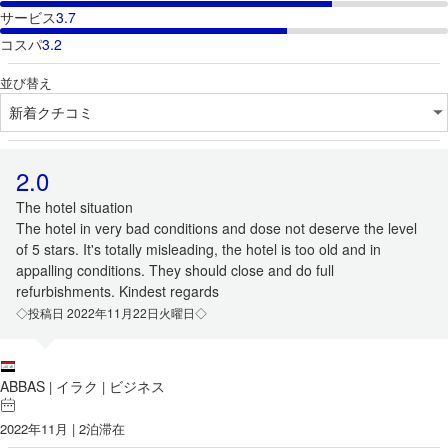
サービス
3.7
コスパ
3.2
並び替え
2.0
The hotel situation
The hotel in very bad conditions and dose not deserve the level
of 5 stars. It's totally misleading, the hotel is too old and in
appalling conditions. They should close and do full
refurbishments. Kindest regards
◇投稿日 2022年11月22日火曜日◇
ABBAS
イラク
ビジネス
|
|
2022年11月 | 2泊滞在