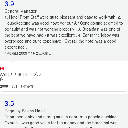
3.9
General Manager
1. Hotel Front Staff were quite pleasant and easy to work with. 2.
Housekeeping was good however our Air Conditioning seemed to
be faulty and was not working properly . 3. Breakfast was one of
the best we have had - it was excellent . 4. Bar in the lobby was
overpriced and quite expensive . Overall the hotel was a good
experience .
◇投稿日 2009年4月2日木曜日◇
Anil
カナダ
カップル
|
|
2009年3月 | 1泊滞在
3.5
Regency Palace Hotel
Room and lobby had strong smoke odor from people smoking.
Overall it was good value for the money and the breakfast was