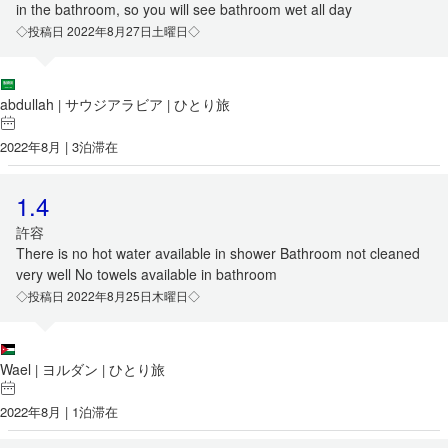
in the bathroom, so you will see bathroom wet all day
◇投稿日 2022年8月27日土曜日◇
abdullah
サウジアラビア
ひとり旅
|
|
2022年8月 | 3泊滞在
1.4
許容
There is no hot water available in shower Bathroom not cleaned
very well No towels available in bathroom
◇投稿日 2022年8月25日木曜日◇
Wael
ヨルダン
ひとり旅
|
|
2022年8月 | 1泊滞在