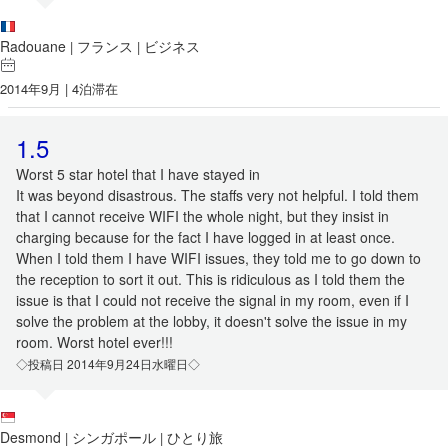
Radouane
フランス
ビジネス
|
|
2014年9月 | 4泊滞在
1.5
Worst 5 star hotel that I have stayed in
It was beyond disastrous. The staffs very not helpful. I told them
that I cannot receive WIFI the whole night, but they insist in
charging because for the fact I have logged in at least once.
When I told them I have WIFI issues, they told me to go down to
the reception to sort it out. This is ridiculous as I told them the
issue is that I could not receive the signal in my room, even if I
solve the problem at the lobby, it doesn't solve the issue in my
room. Worst hotel ever!!!
◇投稿日 2014年9月24日水曜日◇
Desmond
シンガポール
ひとり旅
|
|