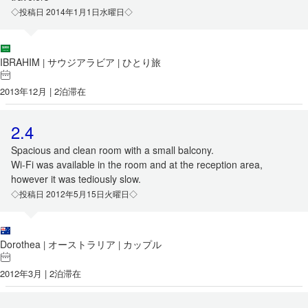
◇投稿日 2014年1月1日水曜日◇
IBRAHIM
サウジアラビア
ひとり旅
|
|
2013年12月 | 2泊滞在
2.4
Spacious and clean room with a small balcony.
Wi-Fi was available in the room and at the reception area,
however it was tediously slow.
◇投稿日 2012年5月15日火曜日◇
Dorothea
オーストラリア
カップル
|
|
2012年3月 | 2泊滞在