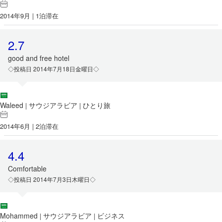
2014年9月 | 1泊滞在
2.7
good and free hotel
◇投稿日 2014年7月18日金曜日◇
Waleed
サウジアラビア
ひとり旅
|
|
2014年6月 | 2泊滞在
4.4
Comfortable
◇投稿日 2014年7月3日木曜日◇
Mohammed
サウジアラビア
ビジネス
|
|