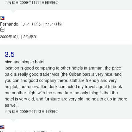
◇投稿日 2009年11月1日日曜日◇
Fernando
フィリピン
ひとり旅
|
|
2009年10月 | 2泊滞在
3.5
nice and simple hotel
location is good comparing to other hotels in amman, the price
paid is really good trader vics (the Cuban bar) is very nice, and
you can find good company there. staff are friendly and very
helpful, the reservation desk contacted my travel agent to book
me another night with the same fare the only thing is that the
hotel is very old, and furniture are very old, no health club in there
as well.
◇投稿日 2009年6月13日土曜日◇