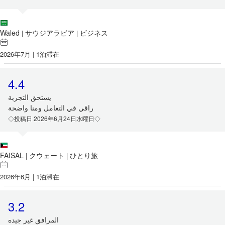
Waled
サウジアラビア
ビジネス
|
|
2026年7月 | 1泊滞在
4.4
‏يستحق التجربة
‏راقي في التعامل ومنا واضحة
◇投稿日 2026年6月24日水曜日◇
FAISAL
クウェート
ひとり旅
|
|
2026年6月 | 1泊滞在
3.2
المرافق غير جيده