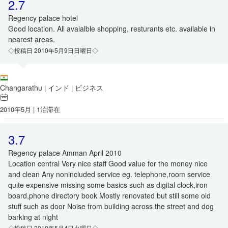
2.7
Regency palace hotel
Good location. All avaialble shopping, resturants etc. available in
nearest areas.
◇投稿日 2010年5月9日日曜日◇
Changarathu
インド
ビジネス
|
|
2010年5月 | 1泊滞在
3.7
Regency palace Amman April 2010
Location central Very nice staff Good value for the money nice
and clean Any nonincluded service eg. telephone,room service
quite expensive missing some basics such as digital clock,iron
board,phone directory book Mostly renovated but still some old
stuff such as door Noise from building across the street and dog
barking at night
◇投稿日 2010年5月4日火曜日◇