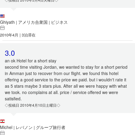
Ghiyath
アメリカ合衆国
ビジネス
|
|
2010年4月 | 3泊滞在
3.0
an ok Hotel for a short stay
second time visiting Jordan, we wanted to stay for a short period
in Amman just to recover from our flight. we found this hotel
offering a good service to the price we paid. but i wouldn't rate it
as 5 stars maybe 3 stars plus. After all we were happy with what
we took. no complains at all. price / service offered we were
satisfied.
◇投稿日 2010年4月10日土曜日◇
Michel
レバノン
グループ旅行者
|
|