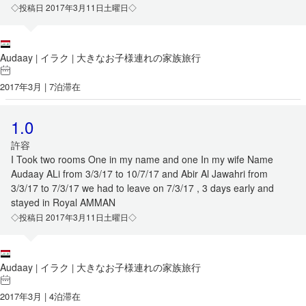
◇投稿日 2017年3月11日土曜日◇
Audaay
イラク
大きなお子様連れの家族旅行
|
|
2017年3月 | 7泊滞在
1.0
許容
I Took two rooms One in my name and one In my wife Name
Audaay ALi from 3/3/17 to 10/7/17 and Abir Al Jawahri from
3/3/17 to 7/3/17 we had to leave on 7/3/17 , 3 days early and
stayed in Royal AMMAN
◇投稿日 2017年3月11日土曜日◇
Audaay
イラク
大きなお子様連れの家族旅行
|
|
2017年3月 | 4泊滞在