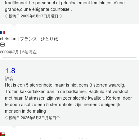
traditionnel. Le personnel et principalement féminin,est d'une
grande,d'une élégante courtoisie .
◇投稿日 2009年8月17日月曜日◇
christian
フランス
ひとり旅
|
|
2009年7月 | 6泊滞在
1.8
許容
Het is een 5 sterrenhotel maar is niet eens 3 sterren waardig.
Troffen kakkerlakken aan in de badkamer. Badkuip zat verstopt
met haar. Matrassen zijn van zeer slechte kwaliteit. Kortom, door
te doen alsof ze een 5 sterrenhotel zijn, nemen ze eigenlijk
mensen in de maling
◇投稿日 2026年8月3日月曜日◇