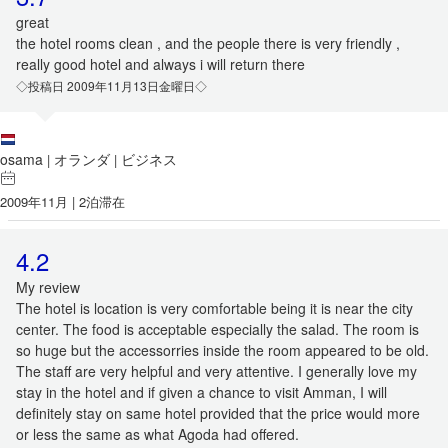
great
the hotel rooms clean , and the people there is very friendly ,
really good hotel and always i will return there
◇投稿日 2009年11月13日金曜日◇
osama
オランダ
ビジネス
|
|
2009年11月 | 2泊滞在
4.2
My review
The hotel is location is very comfortable being it is near the city
center. The food is acceptable especially the salad. The room is
so huge but the accessorries inside the room appeared to be old.
The staff are very helpful and very attentive. I generally love my
stay in the hotel and if given a chance to visit Amman, I will
definitely stay on same hotel provided that the price would more
or less the same as what Agoda had offered.