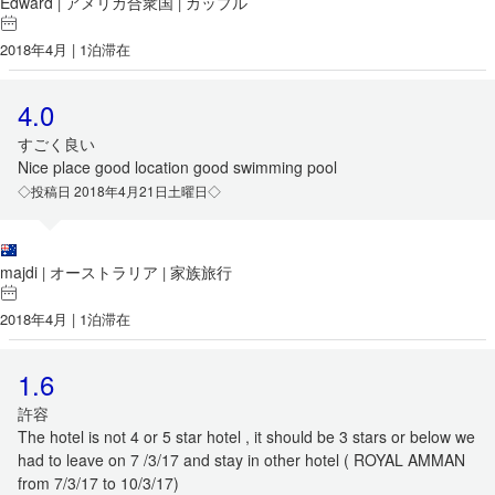
Edward
アメリカ合衆国
カップル
|
|
2018年4月 | 1泊滞在
4.0
すごく良い
Nice place good location good swimming pool
◇投稿日 2018年4月21日土曜日◇
majdi
オーストラリア
家族旅行
|
|
2018年4月 | 1泊滞在
1.6
許容
The hotel is not 4 or 5 star hotel , it should be 3 stars or below we
had to leave on 7 /3/17 and stay in other hotel ( ROYAL AMMAN
from 7/3/17 to 10/3/17)