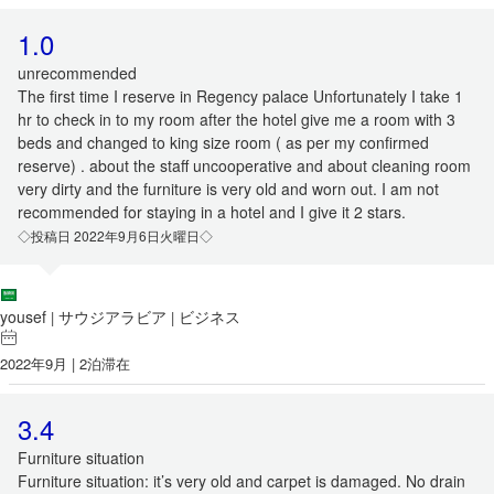
1.0
unrecommended
The first time I reserve in Regency palace Unfortunately I take 1
hr to check in to my room after the hotel give me a room with 3
beds and changed to king size room ( as per my confirmed
reserve) . about the staff uncooperative and about cleaning room
very dirty and the furniture is very old and worn out. I am not
recommended for staying in a hotel and I give it 2 stars.
◇投稿日 2022年9月6日火曜日◇
yousef
サウジアラビア
ビジネス
|
|
2022年9月 | 2泊滞在
3.4
Furniture situation
Furniture situation: it’s very old and carpet is damaged. No drain