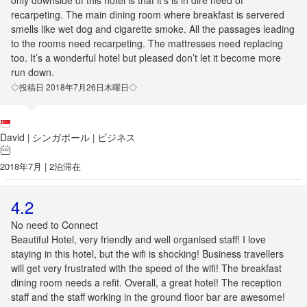
only downside of this hotel is that it’s is in dire need of
recarpeting. The main dining room where breakfast is servered
smells like wet dog and cigarette smoke. All the passages leading
to the rooms need recarpeting. The mattresses need replacing
too. It’s a wonderful hotel but pleased don’t let it become more
run down.
◇投稿日 2018年7月26日木曜日◇
David
シンガポール
ビジネス
|
|
2018年7月 | 2泊滞在
4.2
No need to Connect
Beautiful Hotel, very friendly and well organised staff! I love
staying in this hotel, but the wifi is shocking! Business travellers
will get very frustrated with the speed of the wifi! The breakfast
dining room needs a refit. Overall, a great hotel! The reception
staff and the staff working in the ground floor bar are awesome!