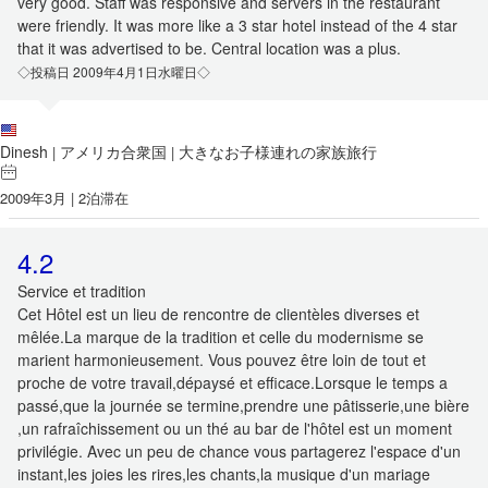
very good. Staff was responsive and servers in the restaurant
were friendly. It was more like a 3 star hotel instead of the 4 star
that it was advertised to be. Central location was a plus.
◇投稿日 2009年4月1日水曜日◇
Dinesh
アメリカ合衆国
大きなお子様連れの家族旅行
|
|
2009年3月 | 2泊滞在
4.2
Service et tradition
Cet Hôtel est un lieu de rencontre de clientèles diverses et
mêlée.La marque de la tradition et celle du modernisme se
marient harmonieusement. Vous pouvez être loin de tout et
proche de votre travail,dépaysé et efficace.Lorsque le temps a
passé,que la journée se termine,prendre une pâtisserie,une bière
,un rafraîchissement ou un thé au bar de l'hôtel est un moment
privilégie. Avec un peu de chance vous partagerez l'espace d'un
instant,les joies les rires,les chants,la musique d'un mariage