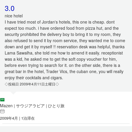
3.0
nice hotel
I have tried most of Jordan's hotels, this one is cheap. dont
expect too much. i have ordered food from pizza hut, and the
security prohibited the delivery boy to bring it to my room, they
also refused to send it by room service, they wanted me to come
down and get it by myself !! reservation desk was helpful, thanks
Lama Sawalha, she told me how to amend it easily. receptionist
was a kid, he asked me to get the soft copy voucher for him,
before even trying to search for it. on the other side, there is a
great bar in the hotel, Trader Vics, the cuban one, you will really
enjoy their cocktails and cigars.
◇投稿日 2009年4月11日土曜日◇
Mazen
サウジアラビア
ひとり旅
|
|
2009年4月 | 1泊滞在