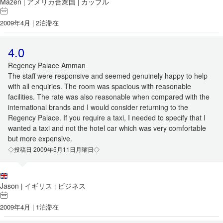
Mazen
アメリカ合衆国
カップル
|
|
2009年4月 | 2泊滞在
4.0
Regency Palace Amman
The staff were responsive and seemed genuinely happy to help
with all enquiries. The room was spacious with reasonable
facilities. The rate was also reasonable when compared with the
international brands and I would consider returning to the
Regency Palace. If you require a taxi, I needed to specify that I
wanted a taxi and not the hotel car which was very comfortable
but more expensive.
◇投稿日 2009年5月11日月曜日◇
Jason
イギリス
ビジネス
|
|
2009年4月 | 1泊滞在