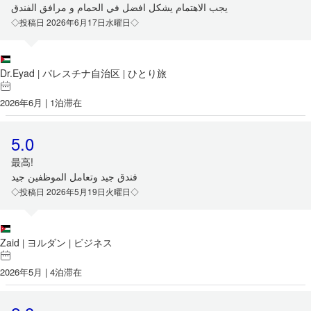
يجب الاهتمام يشكل افضل في الحمام و مرافق الفندق
◇投稿日 2026年6月17日水曜日◇
Dr.Eyad
パレスチナ自治区
ひとり旅
|
|
2026年6月 | 1泊滞在
5.0
最高!
فندق جيد وتعامل الموظفين جيد
◇投稿日 2026年5月19日火曜日◇
Zaid
ヨルダン
ビジネス
|
|
2026年5月 | 4泊滞在