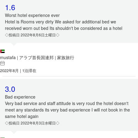
1.6
Worst hotel experience ever
Hotel is Rooms very dirty We asked for additional bed we
received worn out bed Its shouldn't be considered as a hotel
◇投稿日 2022年8月6日土曜日◇
mustafa
アラブ首長国連邦
家族旅行
|
|
2022年8月 | 1泊滞在
3.0
Bad experience
Very bad service and staff attitude is very roud the hotel doesn't
meet any standards its very bad experience I will not book in the
same hotel again
◇投稿日 2022年8月3日水曜日◇