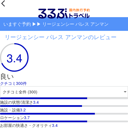
いますぐ予約 ▶▶ リージェンシー パレス アンマン
リージェンシー パレス アンマンのレビュー
3.4
良い
クチコミ300件
施設の状態/清潔さ
3.4
施設・設備
3.2
ロケーション
3.7
お部屋の快適さ・クオリティ
3.4