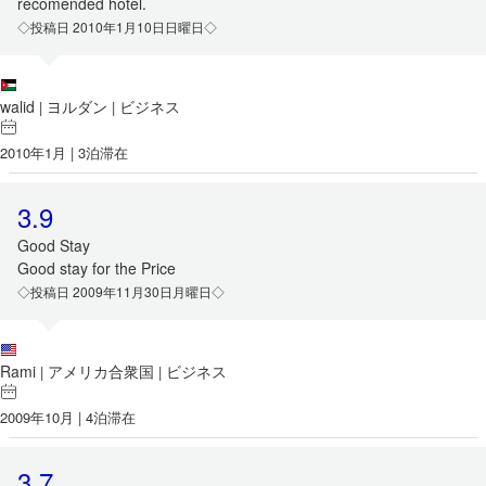
recomended hotel.
◇投稿日 2010年1月10日日曜日◇
walid
ヨルダン
ビジネス
|
|
2010年1月 | 3泊滞在
3.9
Good Stay
Good stay for the Price
◇投稿日 2009年11月30日月曜日◇
Rami
アメリカ合衆国
ビジネス
|
|
2009年10月 | 4泊滞在
3.7