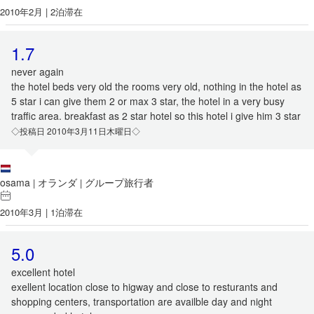
2010年2月 | 2泊滞在
1.7
never again
the hotel beds very old the rooms very old, nothing in the hotel as
5 star i can give them 2 or max 3 star, the hotel in a very busy
traffic area. breakfast as 2 star hotel so this hotel i give him 3 star
◇投稿日 2010年3月11日木曜日◇
osama
オランダ
グループ旅行者
|
|
2010年3月 | 1泊滞在
5.0
excellent hotel
exellent location close to higway and close to resturants and
shopping centers, transportation are availble day and night