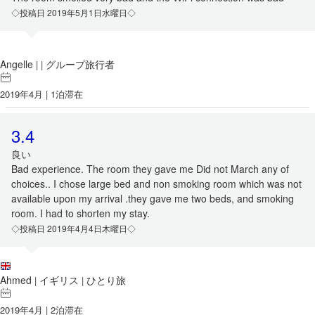
◇投稿日 2019年5月1日水曜日◇
Angelle
グループ旅行者
|
|
2019年4月 | 1泊滞在
3.4
良い
Bad experience. The room they gave me Did not March any of
choices.. I chose large bed and non smoking room which was not
available upon my arrival .they gave me two beds, and smoking
room. I had to shorten my stay.
◇投稿日 2019年4月4日木曜日◇
Ahmed
イギリス
ひとり旅
|
|
2019年4月 | 2泊滞在