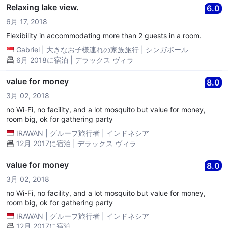
Relaxing lake view.
6.0
6月 17, 2018
Flexibility in accommodating more than 2 guests in a room.
Gabriel
|
大きなお子様連れの家族旅行
|
シンガポール
6月 2018に宿泊 | デラックス ヴィラ
value for money
8.0
3月 02, 2018
no Wi-Fi, no facility, and a lot mosquito but value for money,
room big, ok for gathering party
IRAWAN
|
グループ旅行者
|
インドネシア
12月 2017に宿泊 | デラックス ヴィラ
value for money
8.0
3月 02, 2018
no Wi-Fi, no facility, and a lot mosquito but value for money,
room big, ok for gathering party
IRAWAN
|
グループ旅行者
|
インドネシア
12月 2017に宿泊