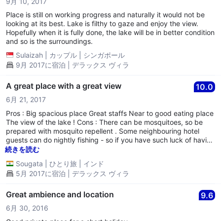
9月 10, 2017
Place is still on working progress and naturally it would not be
looking at its best. Lake is filthy to gaze and enjoy the view.
Hopefully when it is fully done, the lake will be in better condition
and so is the surroundings.
Sulaizah
|
カップル
|
シンガポール
9月 2017に宿泊 | デラックス ヴィラ
A great place with a great view
10.0
6月 21, 2017
Pros : Big spacious place Great staffs Near to good eating place
The view of the lake ! Cons : There can be mosquitoes, so be
prepared with mosquito repellent . Some neighbouring hotel
guests can do nightly fishing - so if you have such luck of having
such neighbours , expect a noisy night !
続きを読む
Sougata
|
ひとり旅
|
インド
5月 2017に宿泊 | デラックス ヴィラ
Great ambience and location
9.6
6月 30, 2016