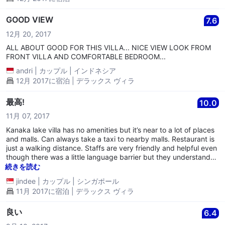
GOOD VIEW
7.6
12月 20, 2017
ALL ABOUT GOOD FOR THIS VILLA... NICE VIEW LOOK FROM
FRONT VILLA AND COMFORTABLE BEDROOM...
andri
|
カップル
|
インドネシア
12月 2017に宿泊 | デラックス ヴィラ
最高!
10.0
11月 07, 2017
Kanaka lake villa has no amenities but it’s near to a lot of places
and malls. Can always take a taxi to nearby malls. Restaurant is
just a walking distance. Staffs are very friendly and helpful even
though there was a little language barrier but they understand
simple English. Very clean and very nice view with shared
続きを読む
balcony. A good getaway from bustling cities. Recommend to
jindee
|
カップル
|
シンガポール
buy data as wifi there cannot be accessed to the internet. Very
11月 2017に宿泊 | デラックス ヴィラ
good experience overall.
良い
6.4