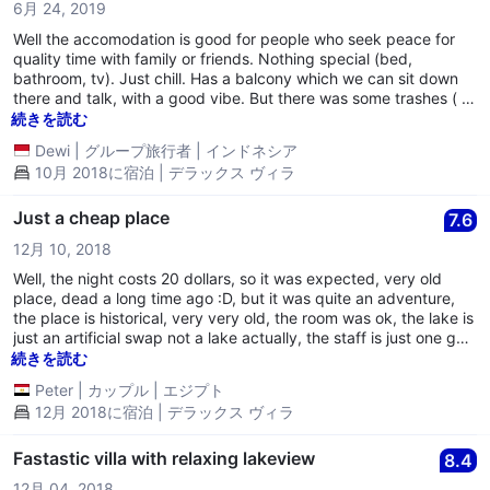
6月 24, 2019
Well the accomodation is good for people who seek peace for
quality time with family or friends. Nothing special (bed,
bathroom, tv). Just chill. Has a balcony which we can sit down
there and talk, with a good vibe. But there was some trashes ( i
think it's from the last who stayed). the floor is made by wood. a
続きを読む
little cautious. Was having so much fun talking around midnight
Dewi
|
グループ旅行者
|
インドネシア
because it was weekend and luckily room next door has not
10月 2018に宿泊 | デラックス ヴィラ
occupied, the receptionist knocked on our door and a lil bit
scolded us. I found it a lil bit impolite. Overall is good. 6.5/10.
Just a cheap place
7.6
12月 10, 2018
Well, the night costs 20 dollars, so it was expected, very old
place, dead a long time ago :D, but it was quite an adventure,
the place is historical, very very old, the room was ok, the lake is
just an artificial swap not a lake actually, the staff is just one guy
that doesnt even speak english but he was ok. overall it wasnt
続きを読む
bad nor good,
Peter
|
カップル
|
エジプト
12月 2018に宿泊 | デラックス ヴィラ
Fastastic villa with relaxing lakeview
8.4
12月 04, 2018