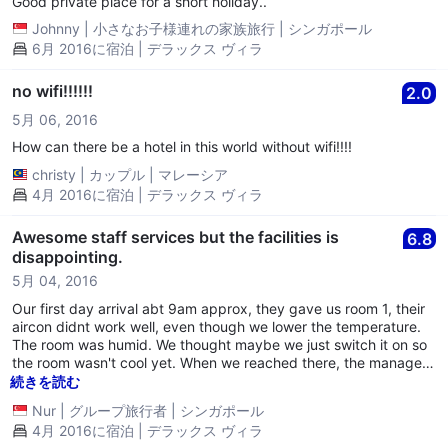
Good private place for a short holiday..
Johnny
|
小さなお子様連れの家族旅行
|
シンガポール
6月 2016に宿泊 | デラックス ヴィラ
no wifi!!!!!!
2.0
5月 06, 2016
How can there be a hotel in this world without wifi!!!!
christy
|
カップル
|
マレーシア
4月 2016に宿泊 | デラックス ヴィラ
Awesome staff services but the facilities is
6.8
disappointing.
5月 04, 2016
Our first day arrival abt 9am approx, they gave us room 1, their
aircon didnt work well, even though we lower the temperature.
The room was humid. We thought maybe we just switch it on so
the room wasn't cool yet. When we reached there, the manager
did informed that they don't have water ad their water pump
続きを読む
broke and in the midst of repairing. According to them, it will
Nur
|
グループ旅行者
|
シンガポール
take an hour or so. Therefore, we thought of showering later
4月 2016に宿泊 | デラックス ヴィラ
since it was a hot weather. While trying to let the aircon work for