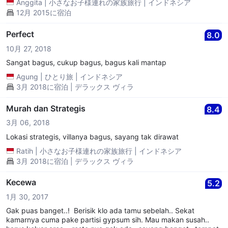
Anggita
|
小さなお子様連れの家族旅行
|
インドネシア
12月 2015に宿泊
Perfect
8.0
10月 27, 2018
Sangat bagus, cukup bagus, bagus kali mantap
Agung
|
ひとり旅
|
インドネシア
3月 2018に宿泊 | デラックス ヴィラ
Murah dan Strategis
8.4
3月 06, 2018
Lokasi strategis, villanya bagus, sayang tak dirawat
Ratih
|
小さなお子様連れの家族旅行
|
インドネシア
3月 2018に宿泊 | デラックス ヴィラ
Kecewa
5.2
1月 30, 2017
Gak puas banget..! Berisik klo ada tamu sebelah.. Sekat
kamarnya cuma pake partisi gypsum sih. Mau makan susah..