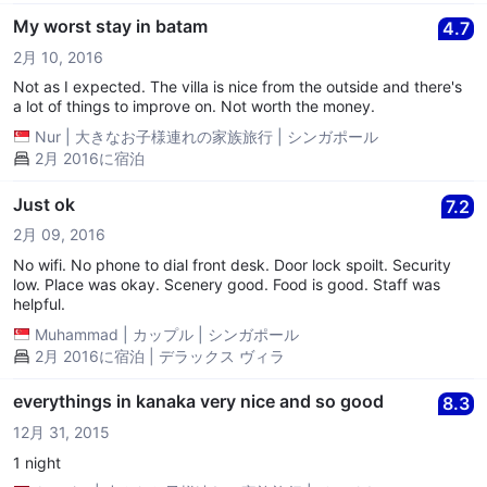
some time..We fall asleep and woke up sweating and realise it
was 11plus am. The room was still humid and not cold at all.
My worst stay in batam
4.7
Even the water was not ready. So my fiancee requested for us
2月 10, 2016
to switch room. The manager was very nice and good at their
service. They did apologised a lot of time. After that we change
Not as I expected. The villa is nice from the outside and there's
to room 8. Aircon was perfect but still no water. So we decided
a lot of things to improve on. Not worth the money.
to just go out nearby to look Ard the villa area. Only at abt 6plus
Nur
|
大きなお子様連れの家族旅行
|
シンガポール
pm, the water came back but very little. Super little. We did
2月 2016に宿泊
manage to shower even though water was really little. Did I
mentioned that all the rooms doesn't have wifi when it was
stated they have wifi? 2nd day, the toilet door got stuck. My
Just ok
7.2
fiancee was stuck inside for almost an hour! The door knob was
2月 09, 2016
already shaky the first day but we never expect the door to be
jam! It was at abt 7plus to 8am, breakfast time.... Only at night
No wifi. No phone to dial front desk. Door lock spoilt. Security
after we return from our dinner, the water is back to normal, like
low. Place was okay. Scenery good. Food is good. Staff was
really flowing water. Other than that, service is really good.
helpful.
Although the breakfast is not like normal breakfast eg; catering
Muhammad
|
カップル
|
シンガポール
services..but it okay. Nice kampung food..only serve a plate to
2月 2016に宿泊 | デラックス ヴィラ
each pax. The most memorable is that the staff is super helpful
and even help to send us to a nearby location.
everythings in kanaka very nice and so good
8.3
12月 31, 2015
1 night