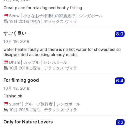
Great place for relaxing and hobby fishing.
Seow
|
小さなお子様連れの家族旅行
|
シンガポール
12月 2018に宿泊 | デラックス ヴィラ
すごく良い
8.0
10月 19, 2018
water heater faulty and there is no hot water for shower.feel so
disappointed as booking already made.
Dhani
|
カップル
|
シンガポール
10月 2018に宿泊 | デラックス ヴィラ
For filming good
6.4
10月 13, 2018
Fishing ok
yusoff
|
グループ旅行者
|
シンガポール
10月 2018に宿泊 | デラックス ヴィラ
Only for Nature Lovers
7.2