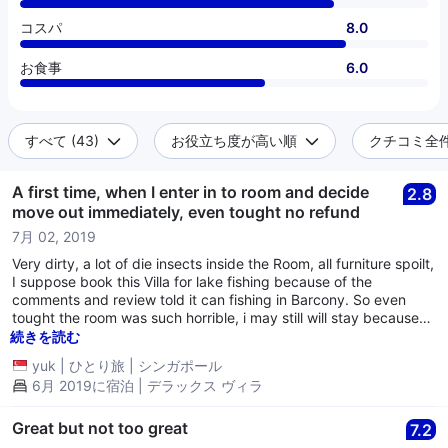
コスパ
8.0
お食事
6.0
すべて (43)
お役立ち度が高い順
クチコミ全件 
A first time, when I enter in to room and decide
2.8
move out immediately, even tought no refund
7月 02, 2019
Very dirty, a lot of die insects inside the Room, all furniture spoilt,
I suppose book this Villa for lake fishing because of the
comments and review told it can fishing in Barcony. So even
tought the room was such horrible, i may still will stay because
can fishing, however, they told me that start from 1 June, no
続きを読む
more lake fishing allowed. I check out immediately and looking
yuk
|
ひとり旅
|
シンガポール
for another Hotel. Stay less than 1 and half hours in the Room
6月 2019に宿泊 | デラックス ヴィラ
only and pay for a day fee.........never go into this one even free
of charge.....believe me.
Great but not too great
7.2