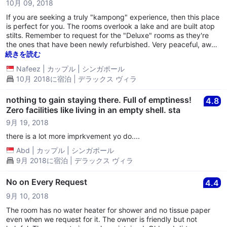
10月 09, 2018
If you are seeking a truly "kampong" experience, then this place
is perfect for you. The rooms overlook a lake and are built atop
stilts. Remember to request for the "Deluxe" rooms as they're
the ones that have been newly refurbished. Very peaceful, away
from the bustle of the city. Clean and minimal but worth the
続きを読む
money for a night. But do be prepared, it does come with its
Nafeez
|
カップル
|
シンガポール
downsides: there won't be any room service, no breakfast, no
10月 2018に宿泊 | デラックス ヴィラ
food, no phone in the room to call reception, no WIFI and no
warm water in the shower. If you intend to stay here, make sure
you stock up on snacks from the Indomart nearby. But apart
nothing to gain staying there. Full of emptiness!
4.8
from all these, it will be a perfect experience for anyone seeking
Zero facilities like living in an empty shell. sta
some peace away from the city life.
9月 19, 2018
there is a lot more imprkvement yo do....
Abd
|
カップル
|
シンガポール
9月 2018に宿泊 | デラックス ヴィラ
No on Every Request
4.4
9月 10, 2018
The room has no water heater for shower and no tissue paper
even when we request for it. The owner is friendly but not