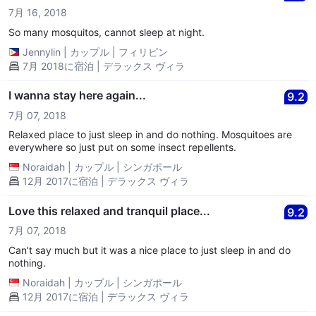
7月 16, 2018
So many mosquitos, cannot sleep at night.
Jennylin
|
カップル
|
フィリピン
7月 2018に宿泊 | デラックス ヴィラ
I wanna stay here again...
9.2
7月 07, 2018
Relaxed place to just sleep in and do nothing. Mosquitoes are
everywhere so just put on some insect repellents.
Noraidah
|
カップル
|
シンガポール
12月 2017に宿泊 | デラックス ヴィラ
Love this relaxed and tranquil place...
9.2
7月 07, 2018
Can’t say much but it was a nice place to just sleep in and do
nothing.
Noraidah
|
カップル
|
シンガポール
12月 2017に宿泊 | デラックス ヴィラ