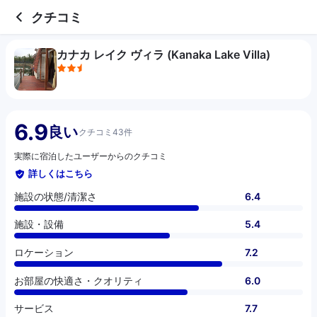
2.5 out of 5 stars
施設の状態/清潔さ
施設・設備
ロケーション
お部屋の快適さ・クオリティ
サービス
コスパ
お食事
クチコミ
カナカ レイク ヴィラ (Kanaka Lake Villa)
6.9
良い
クチコミ43件
実際に宿泊したユーザーからのクチコミ
詳しくはこちら
施設の状態/清潔さ
6.4
施設・設備
5.4
ロケーション
7.2
お部屋の快適さ・クオリティ
6.0
サービス
7.7