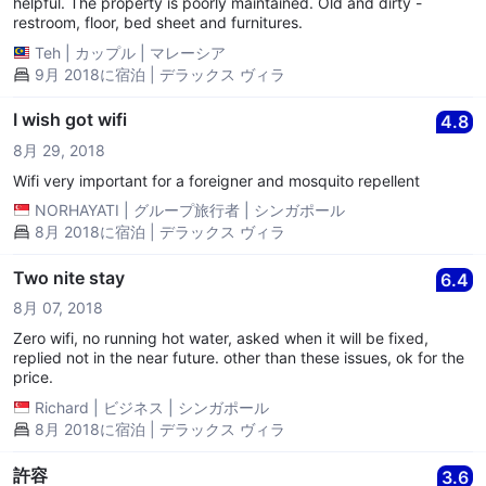
helpful. The property is poorly maintained. Old and dirty -
restroom, floor, bed sheet and furnitures.
Teh
|
カップル
|
マレーシア
9月 2018に宿泊 | デラックス ヴィラ
I wish got wifi
4.8
8月 29, 2018
Wifi very important for a foreigner and mosquito repellent
NORHAYATI
|
グループ旅行者
|
シンガポール
8月 2018に宿泊 | デラックス ヴィラ
Two nite stay
6.4
8月 07, 2018
Zero wifi, no running hot water, asked when it will be fixed,
replied not in the near future. other than these issues, ok for the
price.
Richard
|
ビジネス
|
シンガポール
8月 2018に宿泊 | デラックス ヴィラ
許容
3.6